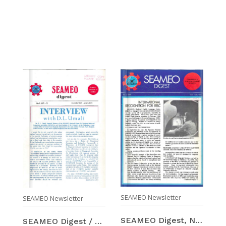
SEAMEO Newsletter
SEAMEO Newsletter
SEAMEO Digest, Number 6 (Apr-Jun 1972)
SEAMEO Digest / Number 5 (Dec 1971-Mar 1972)