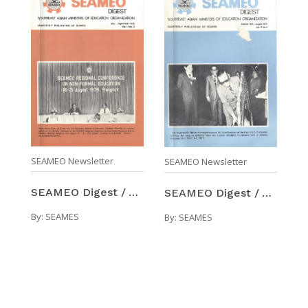
SEAMEO Newsletter
SEAMEO Newsletter
SEAMEO Digest / Volume 2, Number 3 (Jul-Sep 1976)
SEAMEO Digest / Volume 2, Number 4 (Oct 1976-Aug 1 ...
By:
SEAMES
By:
SEAMES