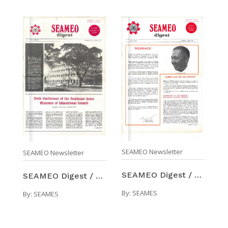
SEAMEO Newsletter
SEAMEO Newsletter
SEAMEO Digest / Number 2 (Feb-Apr 1971)
SEAMEO Digest / Number 1 (Nov 1970-Feb 1971)
By:
SEAMES
By:
SEAMES