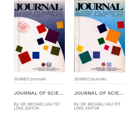
SEAMEO Journals
SEAMEO Journals
JOURNAL OF SCIENCE AND MATHEMATICS EDUCATION IN SO ...
JOURNAL OF SCIENCE AND MATHEMATICS EDUCATION IN SO ...
By:
DR. MICHAEL LIAU TET
By:
DR. MICHAEL LIAU TET
LOKE, EDITOR
LOKE, EDITOR