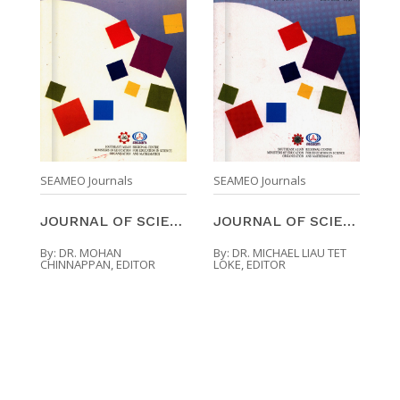
SEAMEO Journals
SEAMEO Journals
JOURNAL OF SCIENCE AND MATHEMATICS EDUCATION IN SO ...
JOURNAL OF SCIENCE AND MATHEMATICS EDUCATION IN SO ...
By:
DR. MOHAN
By:
DR. MICHAEL LIAU TET
CHINNAPPAN, EDITOR
LOKE, EDITOR