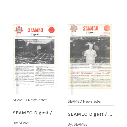
SEAMEO Newsletter
SEAMEO Newsletter
SEAMEO Digest / Number 3 (May-Aug 1971)
SEAMEO Digest / Number 4 (Sep-Nov 1971)
By:
SEAMES
By:
SEAMES