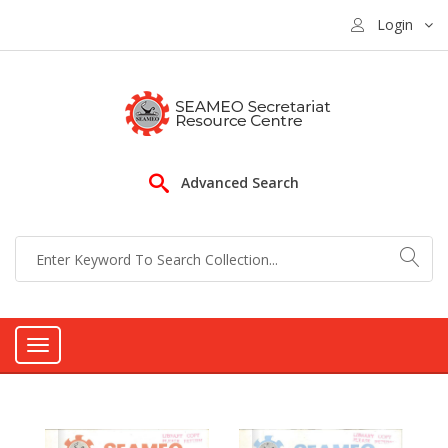
Login
Advanced Search
Toggle
navigation