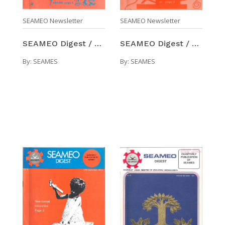
SEAMEO Newsletter
SEAMEO Newsletter
SEAMEO Digest / Number 10 (Apr-Jun 1973)
SEAMEO Digest / Number 9 (Jan-Mar 1973)
By:
SEAMES
By:
SEAMES