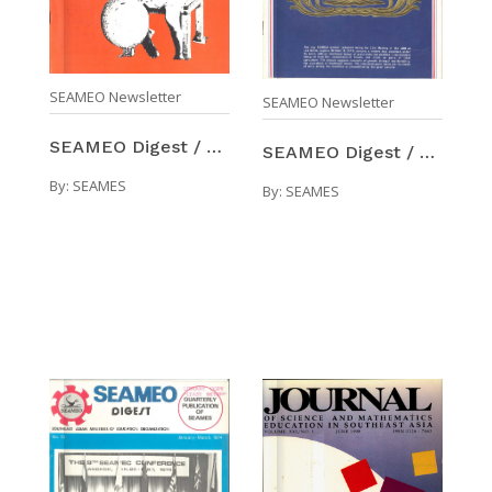
SEAMEO Newsletter
SEAMEO Newsletter
SEAMEO Digest / Number 11 (Jul-Sep 1973)
SEAMEO Digest / Number 12 (Oct-Dec 1973)
By:
SEAMES
By:
SEAMES