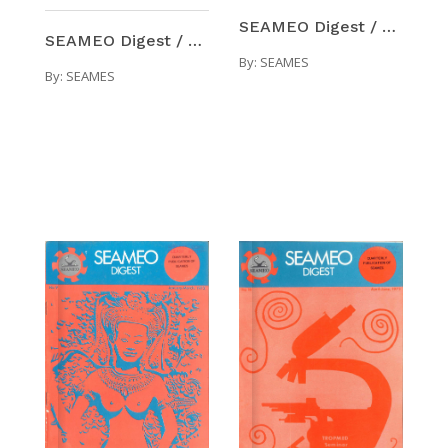
SEAMEO Digest / Number 8 (Oct-Dec 1972)
SEAMEO Digest / Number 7 (Jul-Sep 1972)
By:
SEAMES
By:
SEAMES