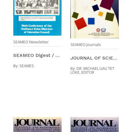
SEAMEO Newsletter
SEAMEO Journals
SEAMEO Digest / Number 13 (Jan-Mar 1974)
JOURNAL OF SCIENCE AND MATHEMATICS EDUCATION IN SO ...
By:
SEAMES
By:
DR. MICHAEL LIAU TET
LOKE, EDITOR