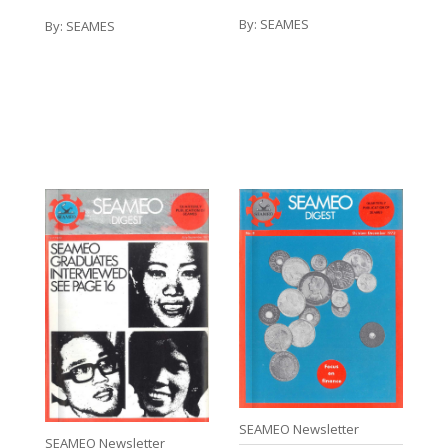
By:
SEAMES
By:
SEAMES
SEAMEO Newsletter
SEAMEO Newsletter