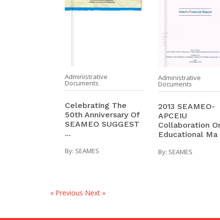
Administrative
Administrative
Documents
Documents
Celebrating The
2013 SEAMEO-
50th Anniversary Of
APCEIU
SEAMEO SUGGEST
Collaboration O
...
Educational Ma .
By:
SEAMES
By:
SEAMES
« Previous
Next »