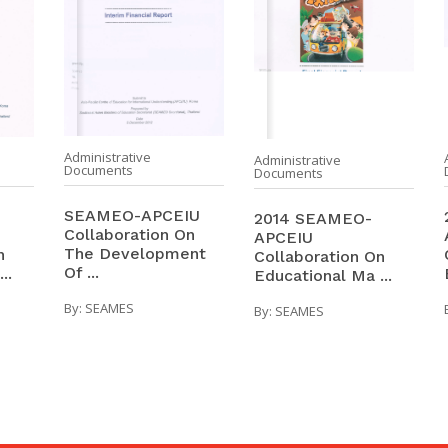
Administrative
Administrative
Documents
Documents
SEAMEO-APCEIU
2014 SEAMEO-
Collaboration On
APCEIU
The Development
n
Collaboration On
Of ...
..
Educational Ma ...
By:
SEAMES
By:
SEAMES