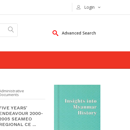
Login
Advanced Search
Administrative
Documents
FIVE YEARS'
ENDEAVOUR 2000-
2005 SEAMEO
REGIONAL CE ...