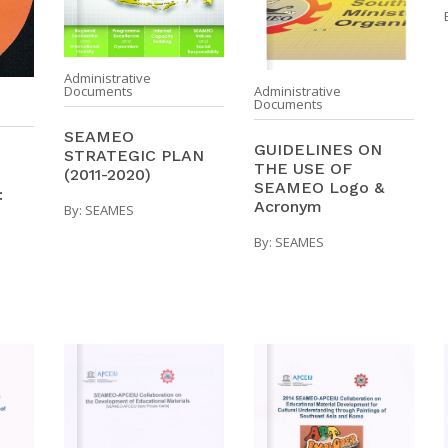
Administrative
Documents
Administrative
Documents
SEAMEO
GUIDELINES ON
STRATEGIC PLAN
THE USE OF
(2011-2020)
SEAMEO Logo &
:
Acronym
By:
SEAMES
By:
SEAMES