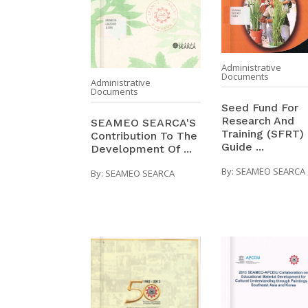
Administrative
Documents
Administrative
Documents
Seed Fund For
Research And
SEAMEO SEARCA'S
Training (SFRT) 
Contribution To The
Guide ...
Development Of ...
By:
SEAMEO SEARCA
By:
SEAMEO SEARCA