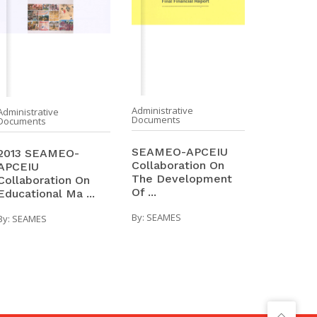
Administrative
Administrative
Documents
Documents
SEAMEO-APCEIU
2013 SEAMEO-
Collaboration On
APCEIU
The Development
Collaboration On
Of ...
Educational Ma ...
By:
SEAMES
By:
SEAMES