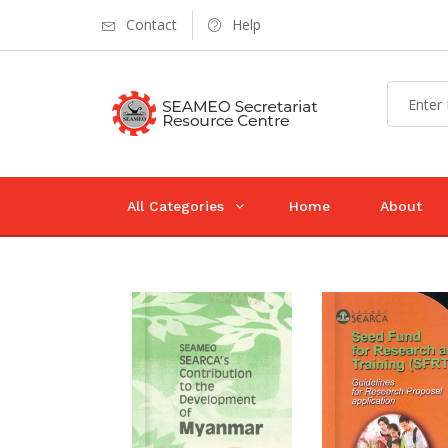
Contact
Help
All Categories
Home
About