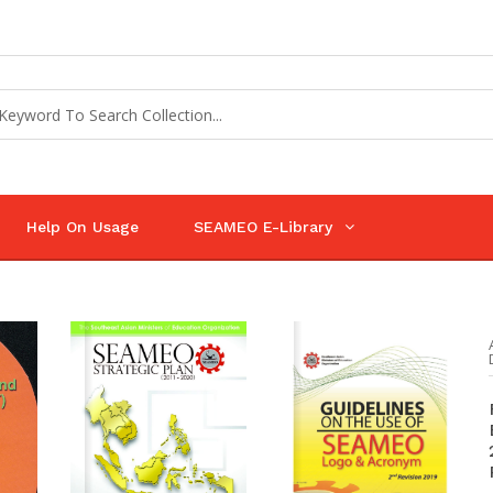
Help On Usage
SEAMEO E-Library