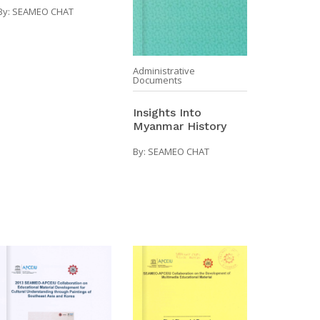
By:
SEAMEO CHAT
Administrative
Documents
Insights Into
Myanmar History
By:
SEAMEO CHAT