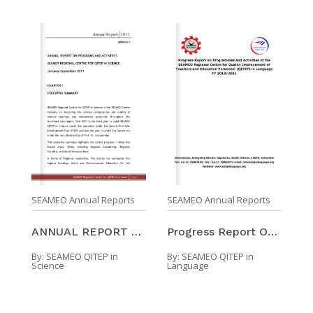
SEAMEO Annual Reports
SEAMEO Annual Reports
ANNUAL REPORT ON PROGRAMS AND ACTIVITIES SEAMEO QI ...
Progress Report On Programmes And Activities Of Th ...
By:
SEAMEO QITEP in
By:
SEAMEO QITEP in
Science
Language