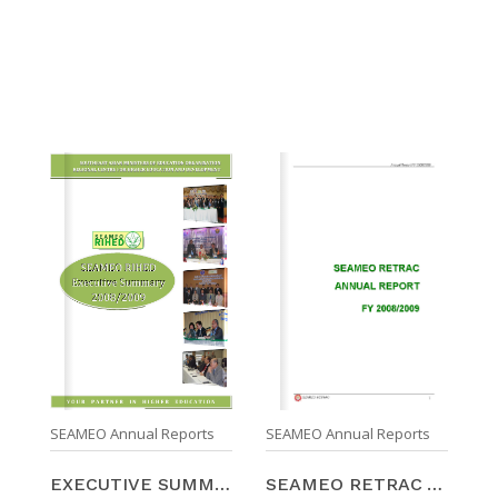
SEAMEO Annual Reports
SEAMEO Annual Reports
SEAMEO RETRAC ANNUAL REPORT FY 2008/2009
EXECUTIVE SUMMARY FOR SEAMEO RIHED ANNUAL REPORT 2 ...