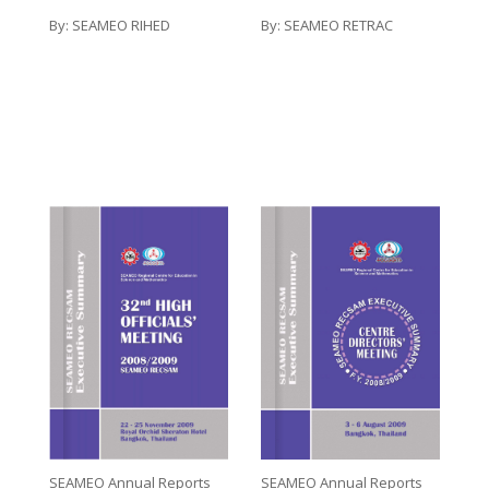
By:
SEAMEO RETRAC
By:
SEAMEO RIHED
SEAMEO Annual Reports
SEAMEO Annual Reports