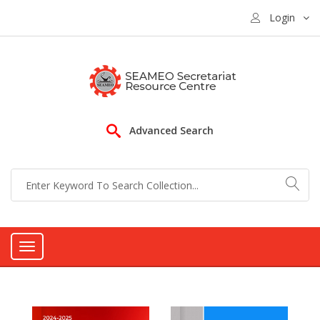
Login
Advanced Search
Toggle
navigation