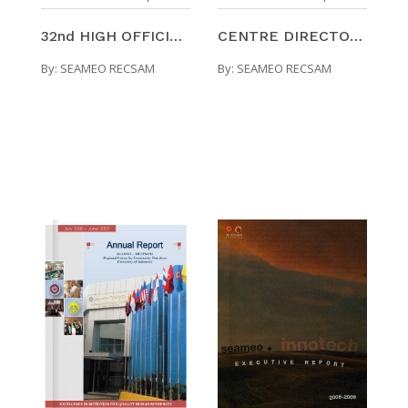
32nd HIGH OFFICIALS' MEETING : SEAMEO RECSAM EXECU ...
CENTRE DIRECTORS' MEETING : SEAMEO RECSAM EXECUTIV ...
By:
SEAMEO RECSAM
By:
SEAMEO RECSAM