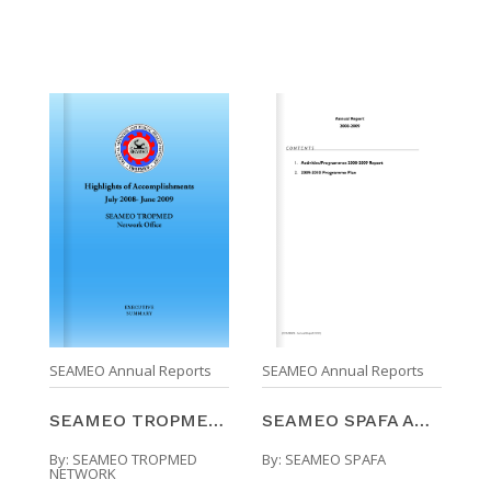
SEAMEO Annual Reports
SEAMEO Annual Reports
SEAMEO TROPMED Network Highlights Of Accomplishmen ...
SEAMEO SPAFA ANNUAL REPORT 2008-2009
By:
SEAMEO TROPMED
By:
SEAMEO SPAFA
NETWORK