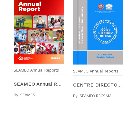
SEAMEO Annual Reports
SEAMEO Annual Reports
SEAMEO Annual Report 2024/2025
CENTRE DIRECTORS' MEETING : SEAMEO RECSAM EXECUTIV ...
By:
SEAMES
By:
SEAMEO RECSAM