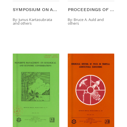
SYMPOSIUM ON AGROFORESTRY SYSTEMS AND TECHNOLOGIES
PROCEEDINGS OF THE SYMPOSIUM ON WEED MANAGEMENT
By:
Junus Kartasubrata
By:
Bruce A. Auld and
and others
others