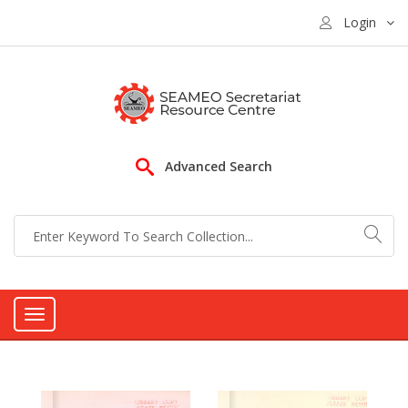
Login
Advanced Search
Toggle
navigation