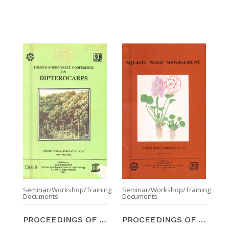
Seminar/Workshop/Training
Seminar/Workshop/Training
Documents
Documents
PROCEEDINGS OF THE FOURTH ROUND-TABLE CONFERENCE O ...
PROCEEDINGS OF THE SYMPOSIUM ON AQUATIC WEED MANAG ...