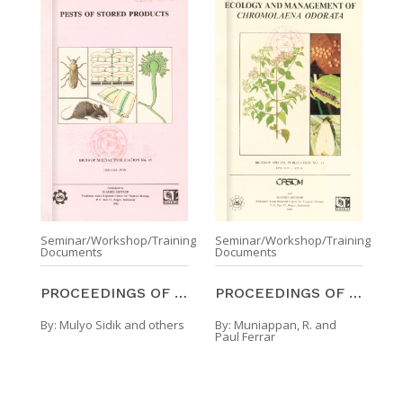
Seminar/Workshop/Training
Seminar/Workshop/Training
Documents
Documents
PROCEEDINGS OF THE SYMPOSIUM ON PESTS OF STORED PR ...
PROCEEDINGS OF THE SECOND INTERNATIONAL WORKSHOP O ...
By:
Mulyo Sidik and others
By:
Muniappan, R. and
Paul Ferrar