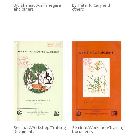
By:
Ishemat Soerianegara
By:
Peter R. Cary and
and others
others
Seminar/Workshop/Training
Seminar/Workshop/Training
Documents
Documents