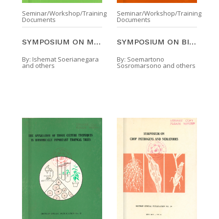
Seminar/Workshop/Training
Seminar/Workshop/Training
Documents
Documents
SYMPOSIUM ON MANGROVE MANAGEMENT : ITS ECOLOGICAL ...
SYMPOSIUM ON BIOLOGICAL CONTROL OF PESTS IN TROPIC ...
By:
Ishemat Soerianegara
By:
Soemartono
and others
Sosromarsono and others