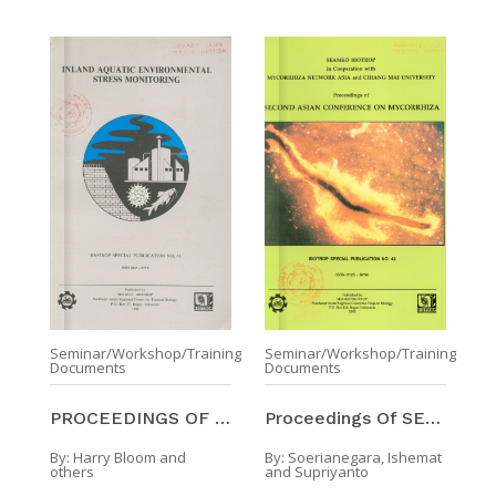
Seminar/Workshop/Training
Seminar/Workshop/Training
Documents
Documents
PROCEEDINGS OF THE SYMPOSIUM ON INLAND AQUATIC ENV ...
Proceedings Of SECOND ASIAN CONFERENCE ON MYCORRHI ...
By:
Harry Bloom and
By:
Soerianegara, Ishemat
others
and Supriyanto