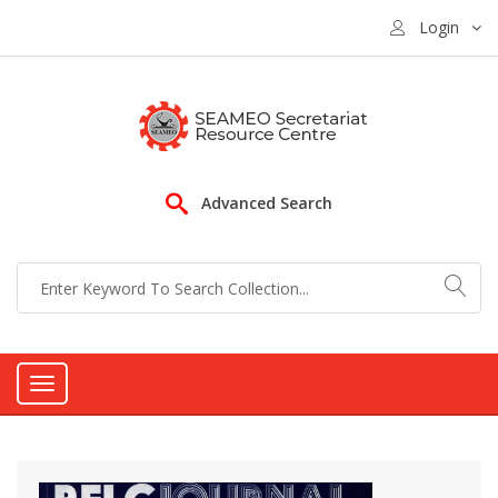
Login
Advanced Search
Toggle
navigation