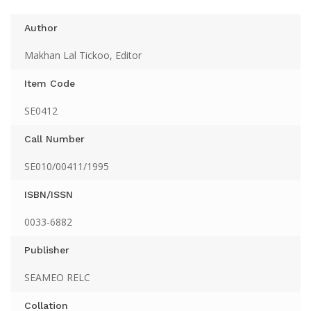
Author
Makhan Lal Tickoo, Editor
Item Code
SE0412
Call Number
SE010/00411/1995
ISBN/ISSN
0033-6882
Publisher
SEAMEO RELC
Collation