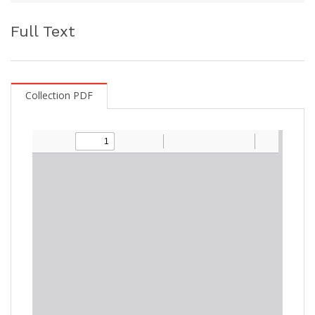
Full Text
Collection PDF