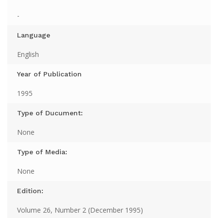
-
Language
English
Year of Publication
1995
Type of Ducument:
None
Type of Media:
None
Edition:
Volume 26, Number 2 (December 1995)