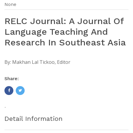
None
RELC Journal: A Journal Of
Language Teaching And
Research In Southeast Asia
By:
Makhan Lal Tickoo, Editor
Share:
-
Detail Information