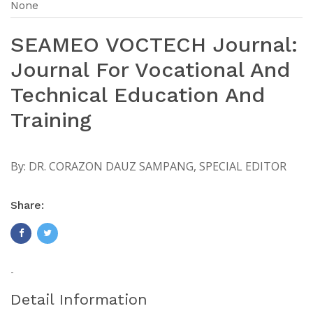
None
SEAMEO VOCTECH Journal:
Journal For Vocational And
Technical Education And
Training
By:
DR. CORAZON DAUZ SAMPANG, SPECIAL EDITOR
Share:
-
Detail Information