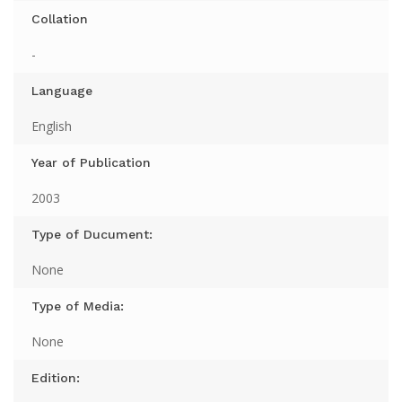
Collation
-
Language
English
Year of Publication
2003
Type of Ducument:
None
Type of Media:
None
Edition: