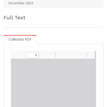
December 2003
Full Text
Collection PDF