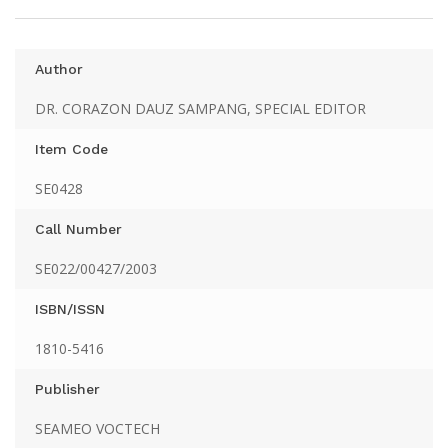
Author
DR. CORAZON DAUZ SAMPANG, SPECIAL EDITOR
Item Code
SE0428
Call Number
SE022/00427/2003
ISBN/ISSN
1810-5416
Publisher
SEAMEO VOCTECH