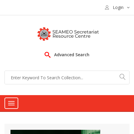
Login
Advanced Search
Toggle
navigation