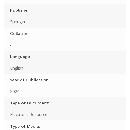
Publisher
Springer
Collation
-
Language
English
Year of Publication
2024
Type of Ducument:
Electronic Resource
Type of Media: