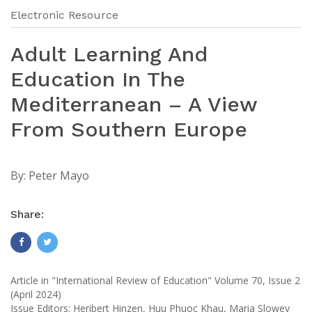
Electronic Resource
Adult Learning And
Education In The
Mediterranean – A View
From Southern Europe
By:
Peter Mayo
Share:
Article in "International Review of Education" Volume 70, Issue 2
(April 2024)
Issue Editors: Heribert Hinzen, Huu Phuoc Khau, Maria Slowey