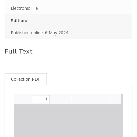
Electronic File
Edition:
Published online: 6 May 2024
Full Text
Collection PDF