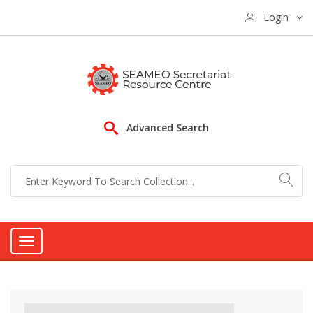
Login
Advanced Search
Toggle
navigation