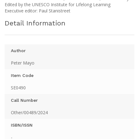
Edited by the UNESCO Institute for Lifelong Learning
Executive editor: Paul Stanistreet
Detail Information
Author
Peter Mayo
Item Code
SE0490
Call Number
Other/00489/2024
ISBN/ISSN
-