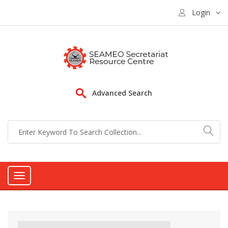
Login
Advanced Search
Toggle
navigation