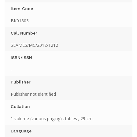
Item Code
BK01803
Call Number
SEAMES/MC/2012/1212
ISBN/ISSN
-
Publisher
Publisher not identified
Collation
1 volume (various paging) : tables ; 29 cm.
Language