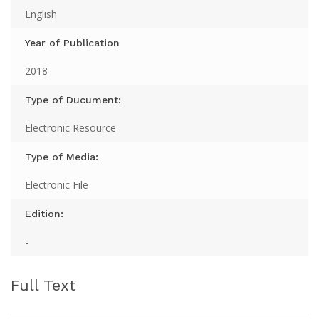
English
Year of Publication
2018
Type of Ducument:
Electronic Resource
Type of Media:
Electronic File
Edition:
-
Full Text