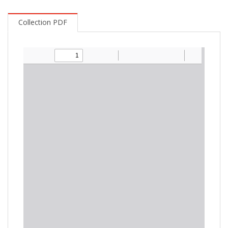
Collection PDF