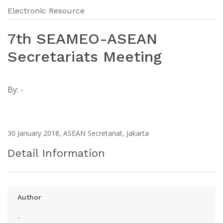
Electronic Resource
7th SEAMEO-ASEAN
Secretariats Meeting
By:
-
30 January 2018, ASEAN Secretariat, Jakarta
Detail Information
Author
-