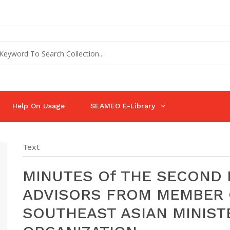
Help On Usage
SEAMEO E-Library
Text
MINUTES Of THE SECOND 
ADVISORS FROM MEMBER 
SOUTHEAST ASIAN MINIST