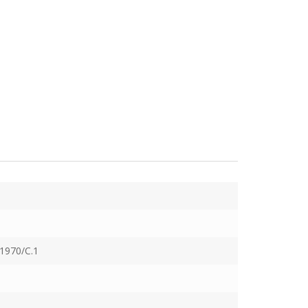
1970/C.1