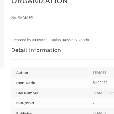
ORGANIZATION
By:
SEAMES
Prepared by Kirkwood, Kaplan, Russin & Vecchi
Detail Information
SEAMES
Author
BK00052
Item Code
SEAMES/LD/
Call Number
-
ISBN/ISSN
SEAMES
Publisher