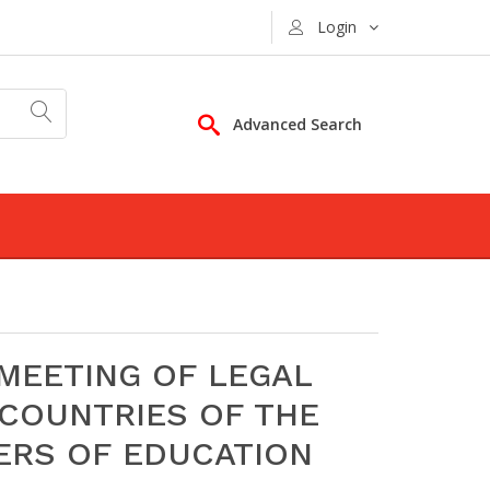
Login
Advanced Search
MEETING OF LEGAL
COUNTRIES OF THE
ERS OF EDUCATION