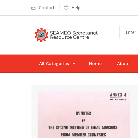
Contact
Help
All Categories
Home
About