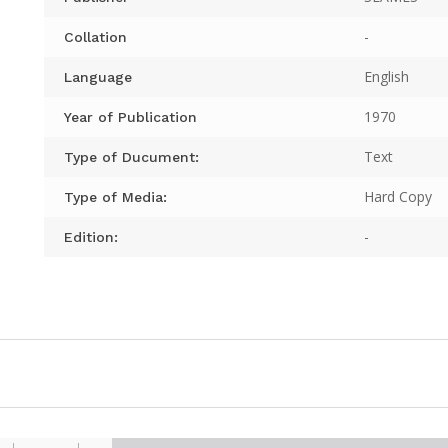
-
Collation
English
Language
1970
Year of Publication
Text
Type of Ducument:
Hard Copy
Type of Media:
-
Edition: