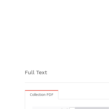
Full Text
Collection PDF