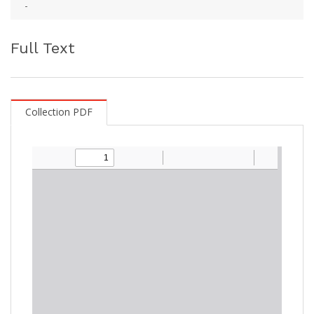
-
Full Text
Collection PDF