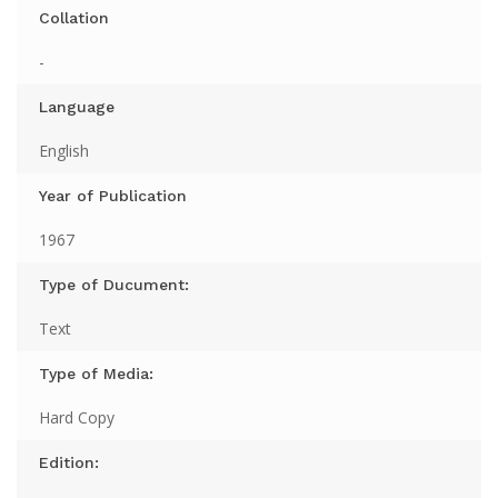
Collation
-
Language
English
Year of Publication
1967
Type of Ducument:
Text
Type of Media:
Hard Copy
Edition: