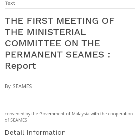
Text
THE FIRST MEETING OF
THE MINISTERIAL
COMMITTEE ON THE
PERMANENT SEAMES :
Report
By:
SEAMES
convened by the Government of Malaysia with the cooperation
of SEAMES
Detail Information