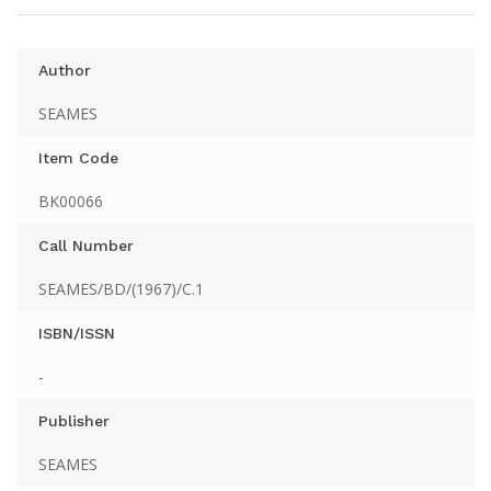
Author
SEAMES
Item Code
BK00066
Call Number
SEAMES/BD/(1967)/C.1
ISBN/ISSN
-
Publisher
SEAMES