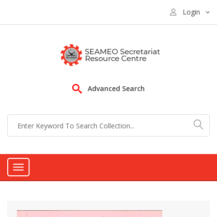
Login
Advanced Search
Toggle
navigation