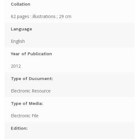
Collation
62 pages : illustrations ; 29 cm
Language
English
Year of Publication
2012
Type of Ducument:
Electronic Resource
Type of Media:
Electronic File
Edition: