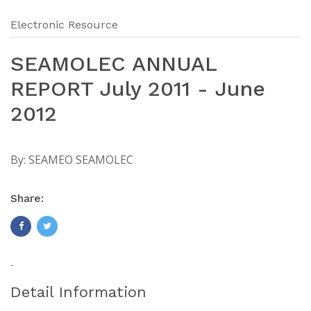
Electronic Resource
SEAMOLEC ANNUAL
REPORT July 2011 - June
2012
By:
SEAMEO SEAMOLEC
Share:
-
Detail Information