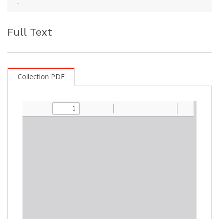
-
Full Text
Collection PDF