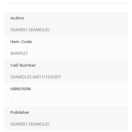
Author
SEAMEO SEAMOLEC
Item Code
BK00927
Call Number
SEAMOLEC/AR11/12/0397
ISBN/ISSN
-
Publisher
SEAMEO SEAMOLEC