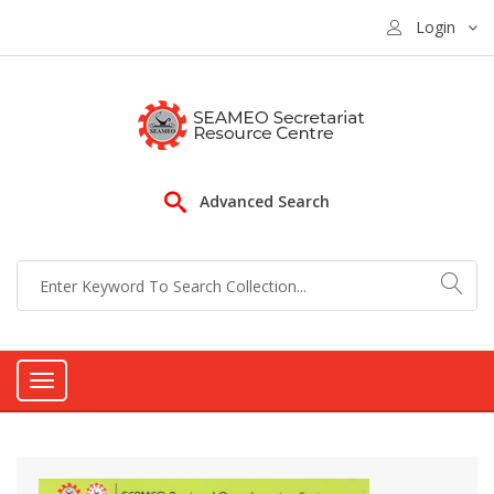
Login
Advanced Search
Toggle
navigation