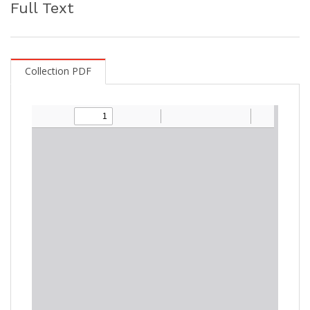
Full Text
Collection PDF