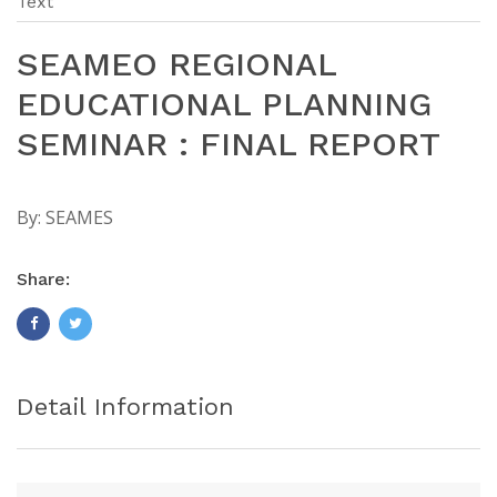
Text
SEAMEO REGIONAL
EDUCATIONAL PLANNING
SEMINAR : FINAL REPORT
By:
SEAMES
Share:
Detail Information