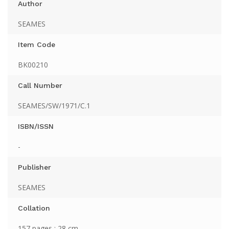
Author
SEAMES
Item Code
BK00210
Call Number
SEAMES/SW/1971/C.1
ISBN/ISSN
-
Publisher
SEAMES
Collation
157 pages ; 28 cm.