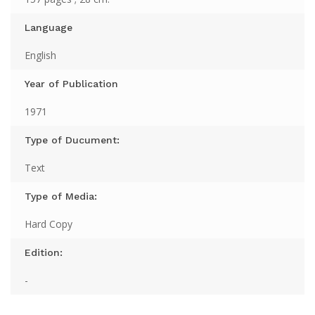
Language
English
Year of Publication
1971
Type of Ducument:
Text
Type of Media:
Hard Copy
Edition:
-