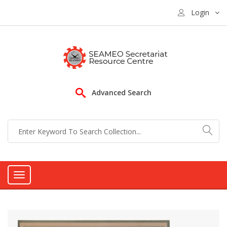
Login
Advanced Search
Toggle
navigation