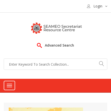
Login
Advanced Search
Toggle
navigation