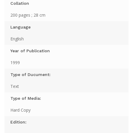
Collation
200 pages ; 28 cm
Language
English
Year of Publication
1999
Type of Ducument:
Text
Type of Media:
Hard Copy
Edition: