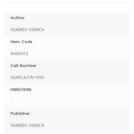
Author
SEAMEO SEARCA
Item Code
BK00412
Call Number
SEARCA/TR/1999
ISBN/ISSN
-
Publisher
SEAMEO SEARCA