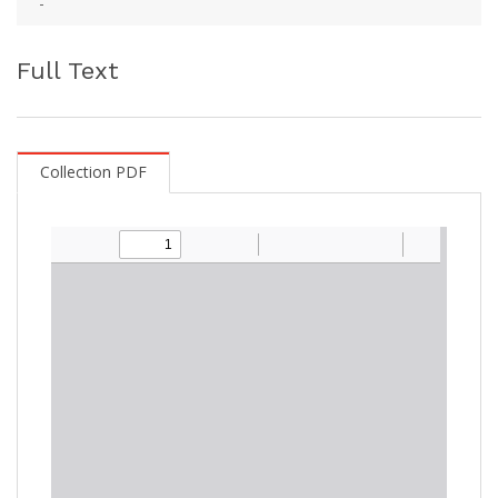
-
Full Text
Collection PDF