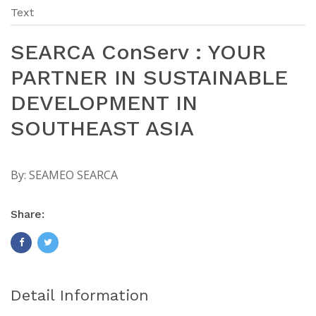
Text
SEARCA ConServ : YOUR
PARTNER IN SUSTAINABLE
DEVELOPMENT IN
SOUTHEAST ASIA
By:
SEAMEO SEARCA
Share:
Detail Information