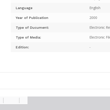
English
Language
2000
Year of Publication
Electronic R
Type of Ducument:
Electronic Fil
Type of Media:
-
Edition: