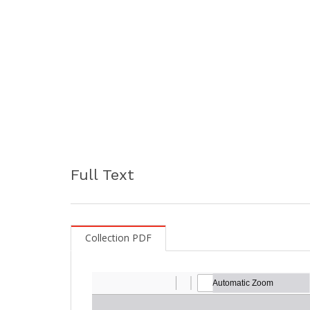
Full Text
Collection PDF