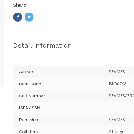
Share:
-
Detail Information
SEAMES
Author
BK00748
Item Code
SEAMES/GR/
Call Number
-
ISBN/ISSN
SEAMES
Publisher
41 pages : ill
Collation