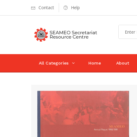
Contact
Help
All Categories
Home
About