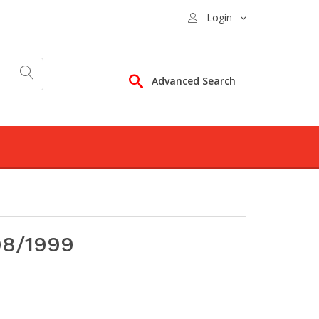
Login
Advanced Search
98/1999