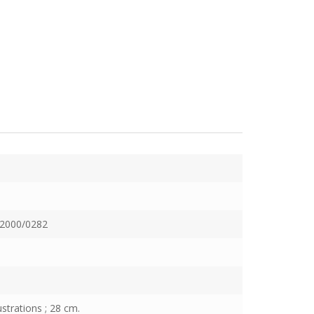
2000/0282
ustrations ; 28 cm.