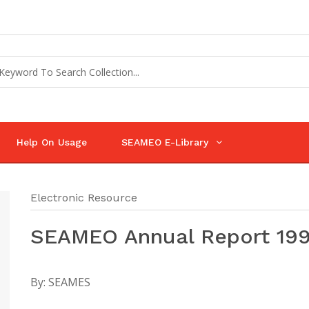
Help On Usage
SEAMEO E-Library
Electronic Resource
SEAMEO Annual Report 19
By:
SEAMES