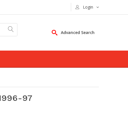
Login
Advanced Search
1996-97