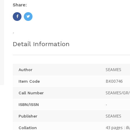
Share:
-
Detail Information
SEAMES
Author
BK00746
Item Code
SEAMES/GR/
Call Number
-
ISBN/ISSN
SEAMES
Publisher
43 pages : ill
Collation