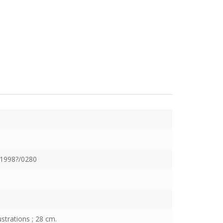
1998?/0280
ustrations ; 28 cm.