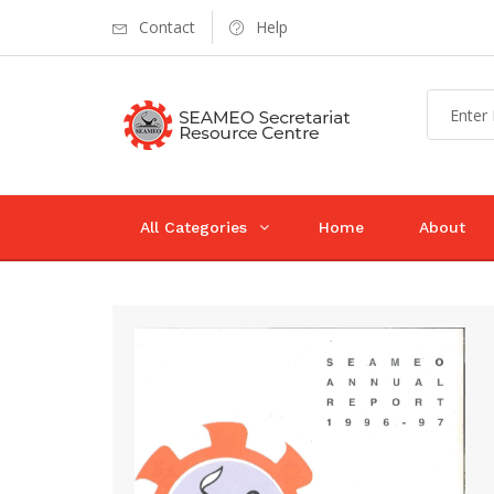
Contact
Help
All Categories
Home
About