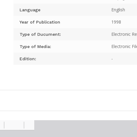
English
Language
1998
Year of Publication
Electronic R
Type of Ducument:
Electronic Fil
Type of Media:
-
Edition: