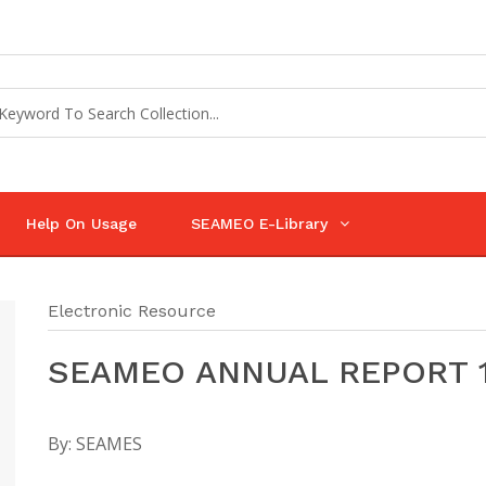
Help On Usage
SEAMEO E-Library
Electronic Resource
SEAMEO ANNUAL REPORT 
By:
SEAMES