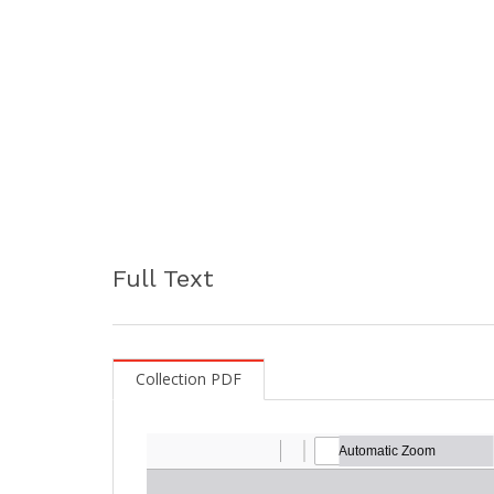
Full Text
Collection PDF