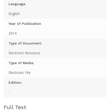
Language
English
Year of Publication
2014
Type of Ducument:
Electronic Resource
Type of Media:
Electronic File
Edition:
-
Full Text