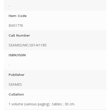
-
Item Code
BK01776
Call Number
SEAMES/MC/2014/1185
ISBN/ISSN
-
Publisher
SEAMES
Collation
1 volume (various paging) : tables ; 30 cm.