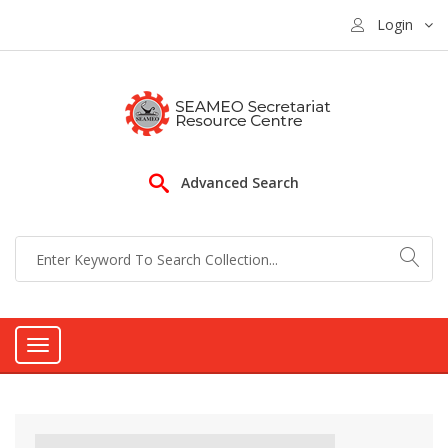
Login
Advanced Search
Toggle
navigation