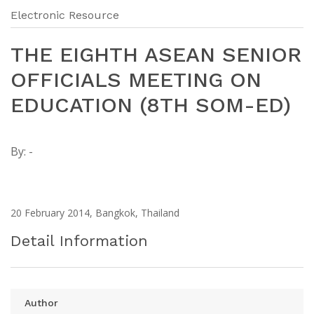
Electronic Resource
THE EIGHTH ASEAN SENIOR
OFFICIALS MEETING ON
EDUCATION (8TH SOM-ED)
By:
-
20 February 2014, Bangkok, Thailand
Detail Information
Author