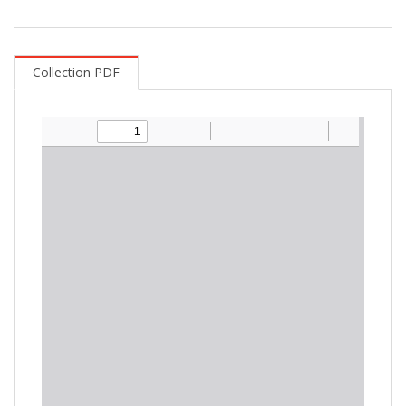
Collection PDF