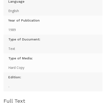
Language
English
Year of Publication
1989
Type of Ducument:
Text
Type of Media:
Hard Copy
Edition:
-
Full Text