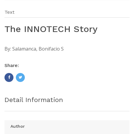
Text
The INNOTECH Story
By:
Salamanca, Bonifacio S
Share:
Detail Information
Author