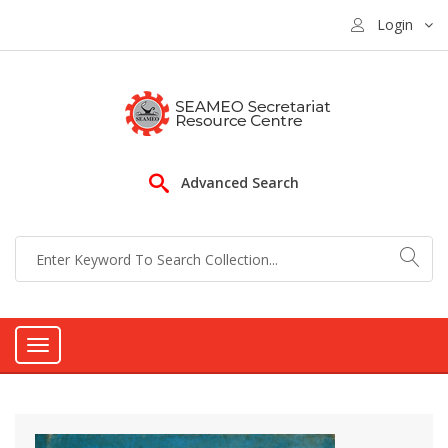
Login
Advanced Search
Toggle
navigation