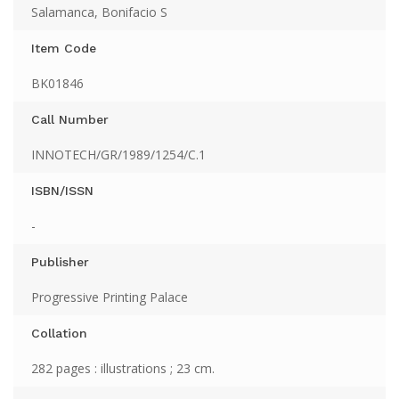
Salamanca, Bonifacio S
Item Code
BK01846
Call Number
INNOTECH/GR/1989/1254/C.1
ISBN/ISSN
-
Publisher
Progressive Printing Palace
Collation
282 pages : illustrations ; 23 cm.