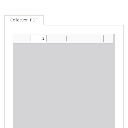
Collection PDF