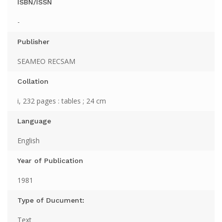
ISBN/ISSN
-
Publisher
SEAMEO RECSAM
Collation
i, 232 pages : tables ; 24 cm
Language
English
Year of Publication
1981
Type of Ducument:
Text