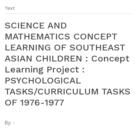
Text
SCIENCE AND
MATHEMATICS CONCEPT
LEARNING OF SOUTHEAST
ASIAN CHILDREN : Concept
Learning Project :
PSYCHOLOGICAL
TASKS/CURRICULUM TASKS
OF 1976-1977
By:
-