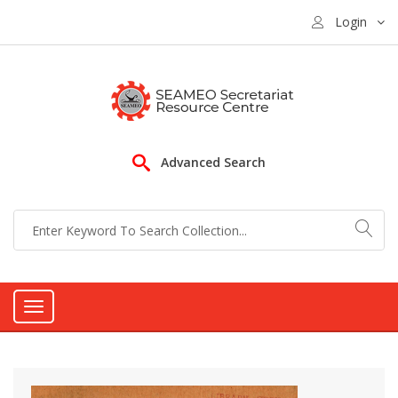
Login
Advanced Search
Toggle
navigation