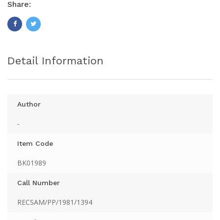
Share:
Detail Information
Author
-
Item Code
BK01989
Call Number
RECSAM/PP/1981/1394