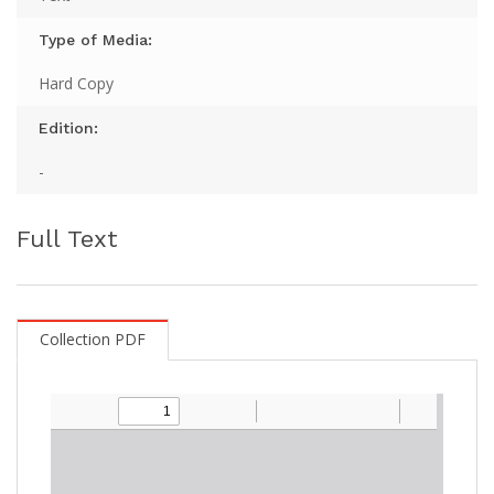
Type of Media:
Hard Copy
Edition:
-
Full Text
Collection PDF