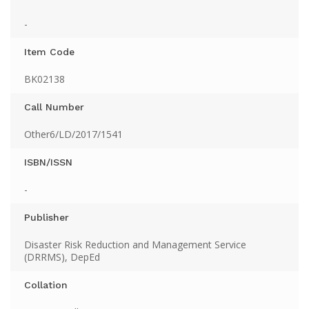
-
Item Code
BK02138
Call Number
Other6/LD/2017/1541
ISBN/ISSN
-
Publisher
Disaster Risk Reduction and Management Service
(DRRMS), DepEd
Collation