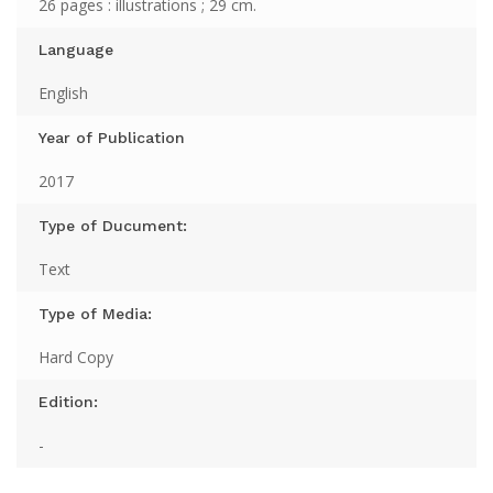
26 pages : illustrations ; 29 cm.
Language
English
Year of Publication
2017
Type of Ducument:
Text
Type of Media:
Hard Copy
Edition:
-