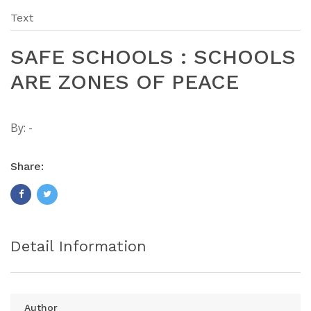
Text
SAFE SCHOOLS : SCHOOLS
ARE ZONES OF PEACE
By:
-
Share:
Detail Information
Author