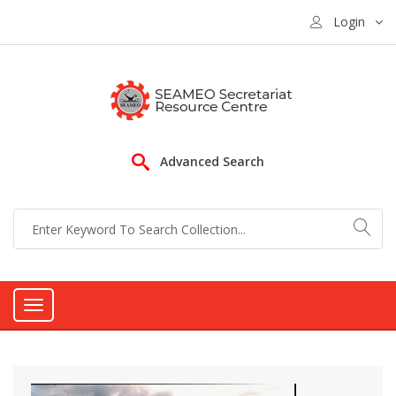
Login
Advanced Search
Toggle
navigation