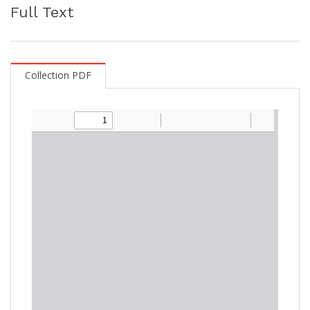
Full Text
Collection PDF