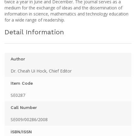
twice a year in June and December. The journal serves as a
medium for the exchange of ideas and the dissemination of
information in science, mathematics and technology education
for a wide range of readership.
Detail Information
Author
Dr. Cheah Ui Hock, Chief Editor
Item Code
SE0287
Call Number
SE009/00286/2008
ISBN/ISSN