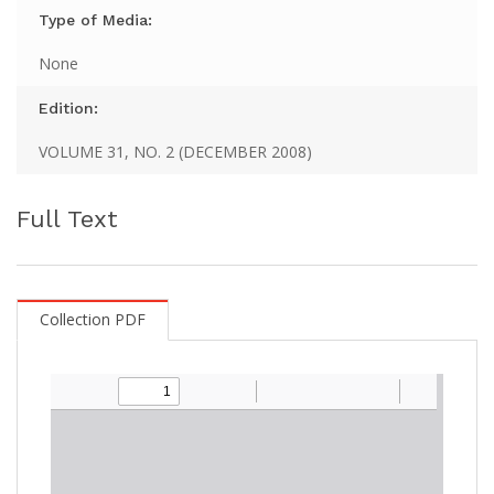
Type of Media:
None
Edition:
VOLUME 31, NO. 2 (DECEMBER 2008)
Full Text
Collection PDF