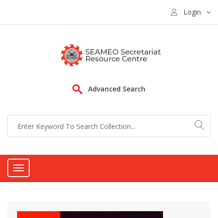
Login
Advanced Search
Toggle
navigation