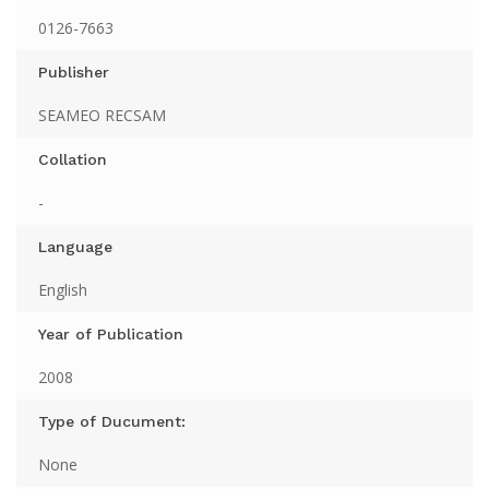
0126-7663
Publisher
SEAMEO RECSAM
Collation
-
Language
English
Year of Publication
2008
Type of Ducument:
None