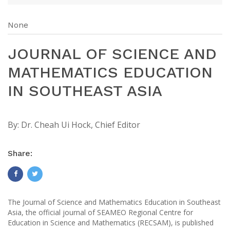
None
JOURNAL OF SCIENCE AND
MATHEMATICS EDUCATION
IN SOUTHEAST ASIA
By:
Dr. Cheah Ui Hock, Chief Editor
Share:
The Journal of Science and Mathematics Education in Southeast
Asia, the official journal of SEAMEO Regional Centre for
Education in Science and Mathematics (RECSAM), is published