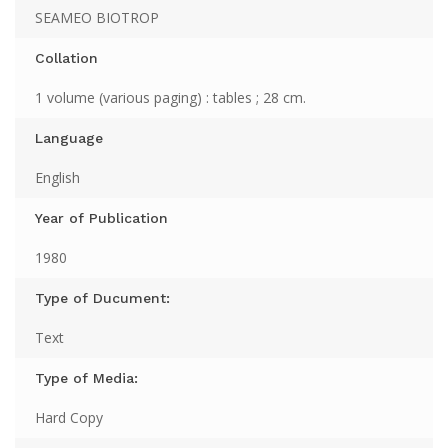
SEAMEO BIOTROP
Collation
1 volume (various paging) : tables ; 28 cm.
Language
English
Year of Publication
1980
Type of Ducument:
Text
Type of Media:
Hard Copy