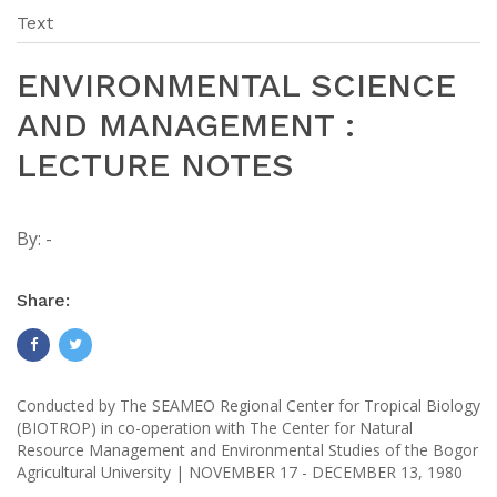
Text
ENVIRONMENTAL SCIENCE
AND MANAGEMENT :
LECTURE NOTES
By:
-
Share:
Conducted by The SEAMEO Regional Center for Tropical Biology
(BIOTROP) in co-operation with The Center for Natural
Resource Management and Environmental Studies of the Bogor
Agricultural University | NOVEMBER 17 - DECEMBER 13, 1980