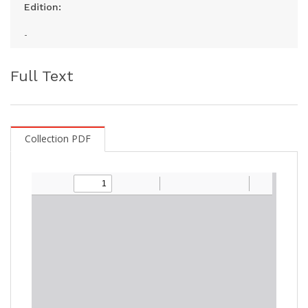
Edition:
-
Full Text
Collection PDF