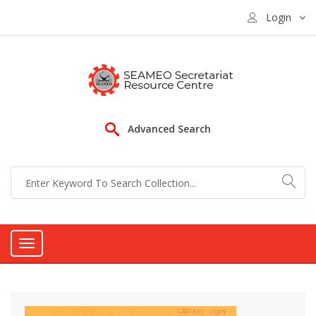
Login
Advanced Search
Toggle
navigation