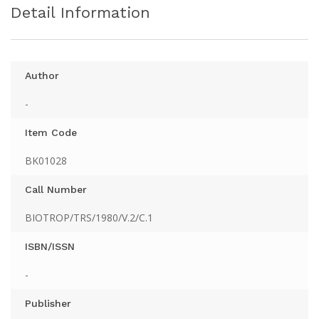
Detail Information
Author
-
Item Code
BK01028
Call Number
BIOTROP/TRS/1980/V.2/C.1
ISBN/ISSN
-
Publisher