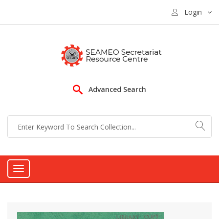
Login
Advanced Search
Toggle
navigation