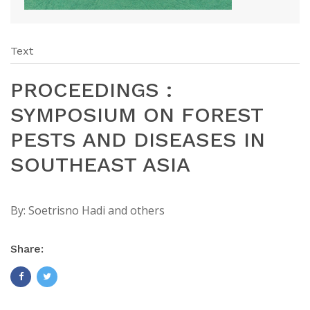
Text
PROCEEDINGS :
SYMPOSIUM ON FOREST
PESTS AND DISEASES IN
SOUTHEAST ASIA
By:
Soetrisno Hadi and others
Share: