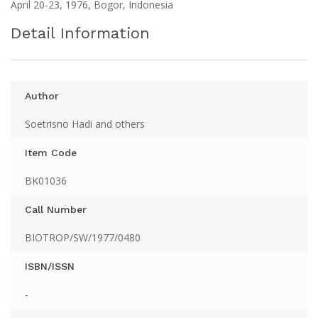
April 20-23, 1976, Bogor, Indonesia
Detail Information
Author
Soetrisno Hadi and others
Item Code
BK01036
Call Number
BIOTROP/SW/1977/0480
ISBN/ISSN
-