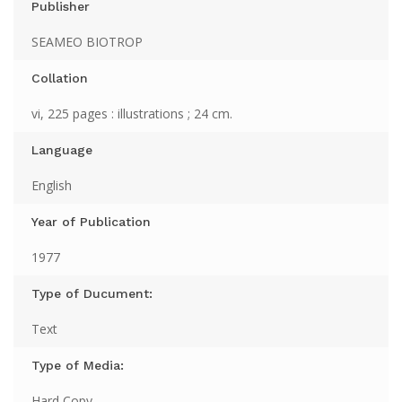
Publisher
SEAMEO BIOTROP
Collation
vi, 225 pages : illustrations ; 24 cm.
Language
English
Year of Publication
1977
Type of Ducument:
Text
Type of Media:
Hard Copy