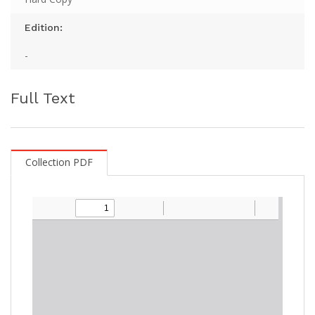
Edition:
-
Full Text
Collection PDF