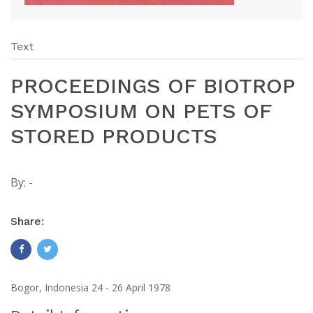
Text
PROCEEDINGS OF BIOTROP
SYMPOSIUM ON PETS OF
STORED PRODUCTS
By:
-
Share:
Bogor, Indonesia 24 - 26 April 1978