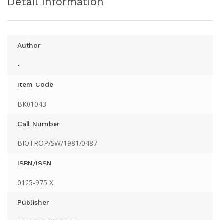
Detail Information
Author
-
Item Code
BK01043
Call Number
BIOTROP/SW/1981/0487
ISBN/ISSN
0125-975 X
Publisher