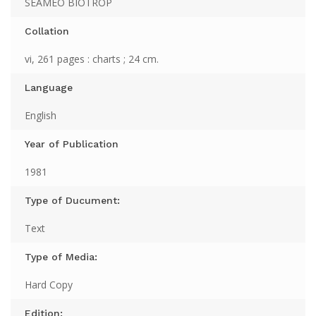
SEAMEO BIOTROP
Collation
vi, 261 pages : charts ; 24 cm.
Language
English
Year of Publication
1981
Type of Ducument:
Text
Type of Media:
Hard Copy
Edition: