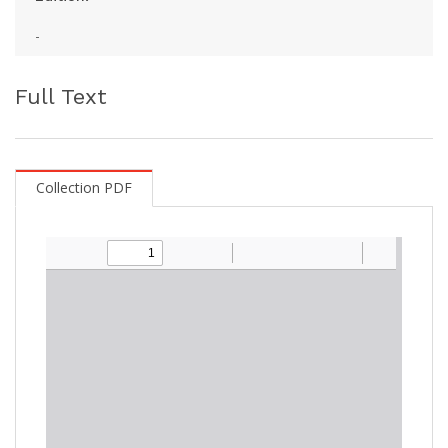
-
Full Text
Collection PDF