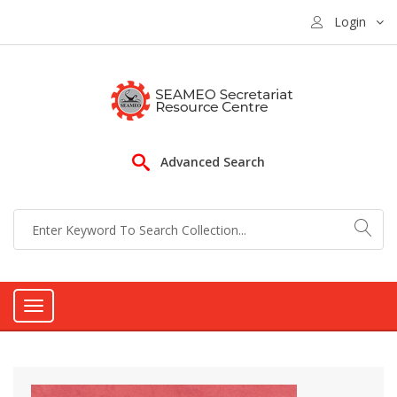
Login
Advanced Search
Toggle
navigation