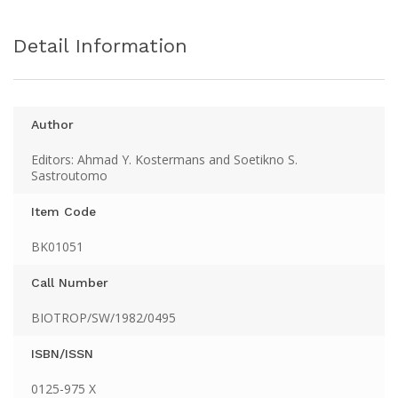
Detail Information
Author
Editors: Ahmad Y. Kostermans and Soetikno S.
Sastroutomo
Item Code
BK01051
Call Number
BIOTROP/SW/1982/0495
ISBN/ISSN
0125-975 X