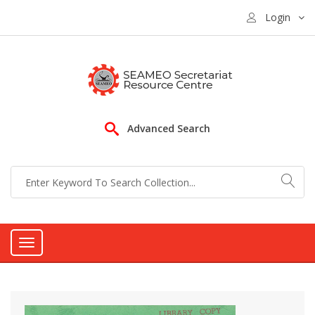
Login
Advanced Search
Toggle
navigation