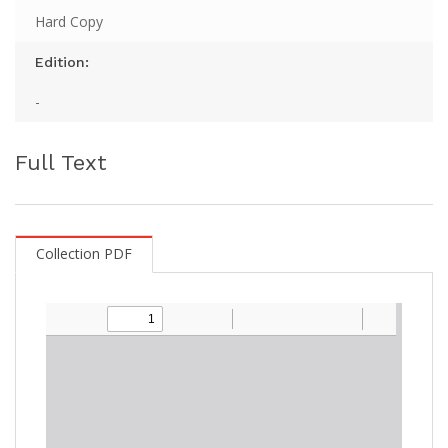
Hard Copy
Edition:
-
Full Text
Collection PDF