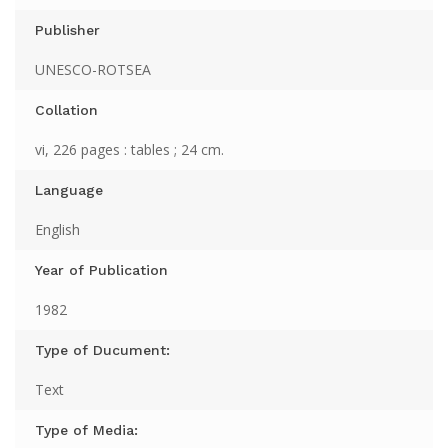
Publisher
UNESCO-ROTSEA
Collation
vi, 226 pages : tables ; 24 cm.
Language
English
Year of Publication
1982
Type of Ducument:
Text
Type of Media: