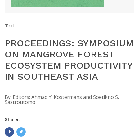
Text
PROCEEDINGS: SYMPOSIUM
ON MANGROVE FOREST
ECOSYSTEM PRODUCTIVITY
IN SOUTHEAST ASIA
By:
Editors: Ahmad Y. Kostermans and Soetikno S.
Sastroutomo
Share: