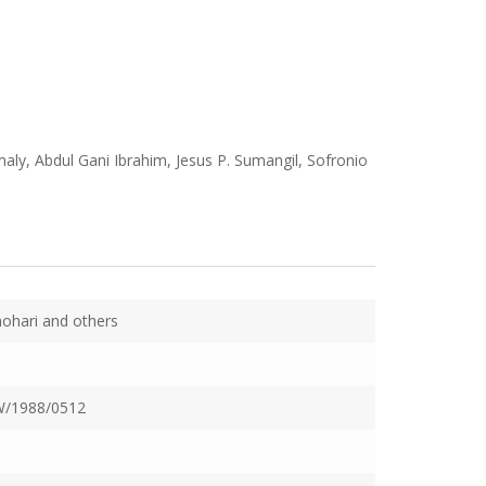
ly, Abdul Gani Ibrahim, Jesus P. Sumangil, Sofronio
hari and others
/1988/0512