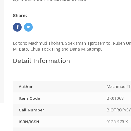
Share:
Editors: Machmud Thohari, Soekisman Tjitrosemito, Ruben Uma
M. Bato, Chua Tock Hing and Dana M. Sitompul
Detail Information
Machmud Tho
Author
BK01068
Item Code
BIOTROP/SW
Call Number
0125-975 X
ISBN/ISSN