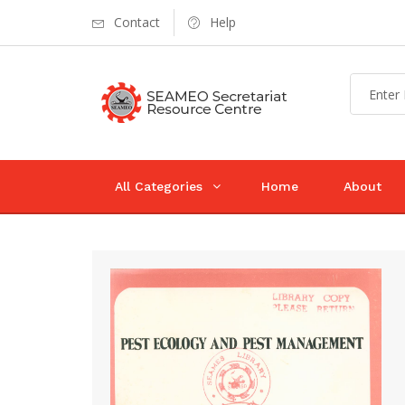
Contact
Help
All Categories
Home
About