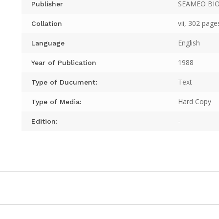
SEAMEO BI
Publisher
vii, 302 page
Collation
English
Language
1988
Year of Publication
Text
Type of Ducument:
Hard Copy
Type of Media:
-
Edition: