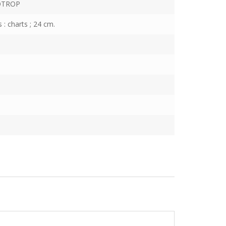
OTROP
s : charts ; 24 cm.