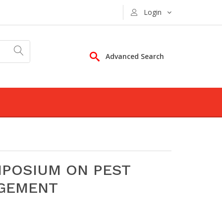
Login
Advanced Search
MPOSIUM ON PEST
AGEMENT