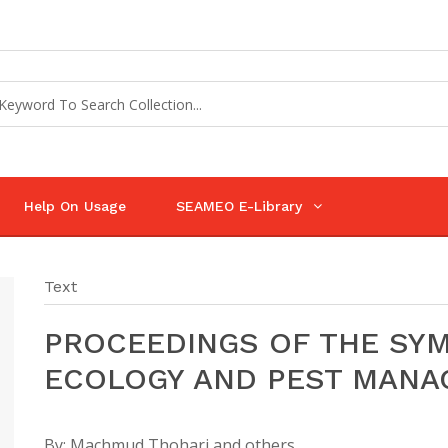
Help On Usage
SEAMEO E-Library
Text
PROCEEDINGS OF THE SY
ECOLOGY AND PEST MAN
By:
Machmud Thohari and others