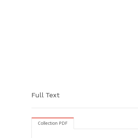
Full Text
Collection PDF