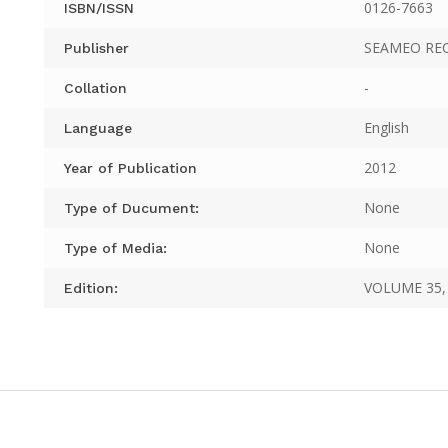
0126-7663
ISBN/ISSN
SEAMEO RE
Publisher
-
Collation
English
Language
2012
Year of Publication
None
Type of Ducument:
None
Type of Media:
VOLUME 35, 
Edition: