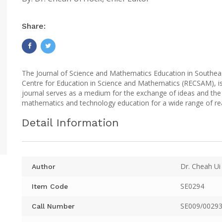
Share:
The Journal of Science and Mathematics Education in Southeas
Centre for Education in Science and Mathematics (RECSAM), is
journal serves as a medium for the exchange of ideas and the 
mathematics and technology education for a wide range of re
Detail Information
Dr. Cheah Ui
Author
SE0294
Item Code
SE009/00293
Call Number