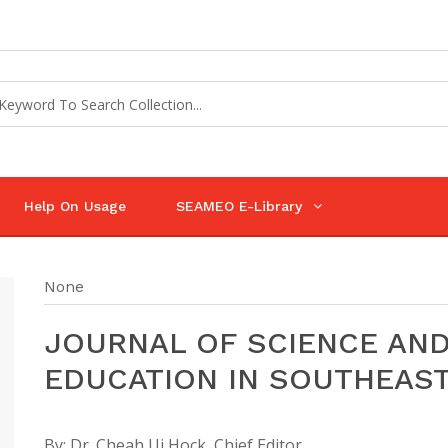
Help On Usage
SEAMEO E-Library
None
JOURNAL OF SCIENCE AN
EDUCATION IN SOUTHEAST
By:
Dr. Cheah Ui Hock, Chief Editor