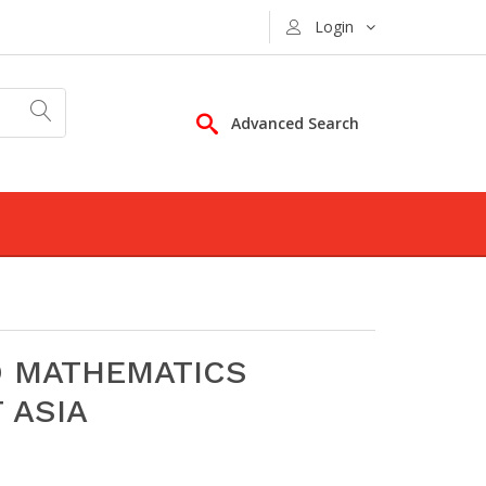
Login
Advanced Search
D MATHEMATICS
 ASIA