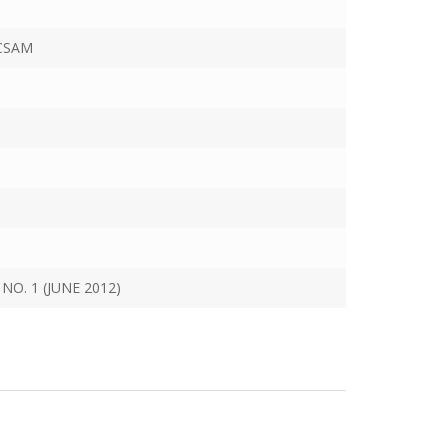
CSAM
NO. 1 (JUNE 2012)