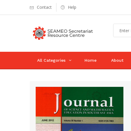
Contact
Help
All Categories
Home
About