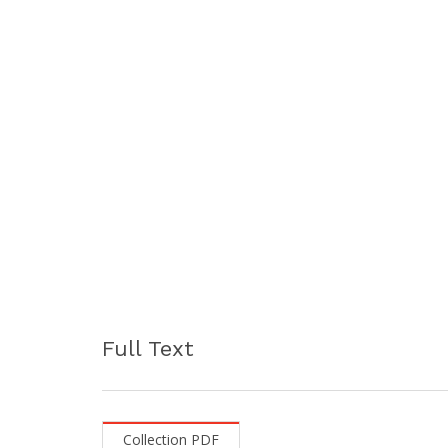
Full Text
Collection PDF