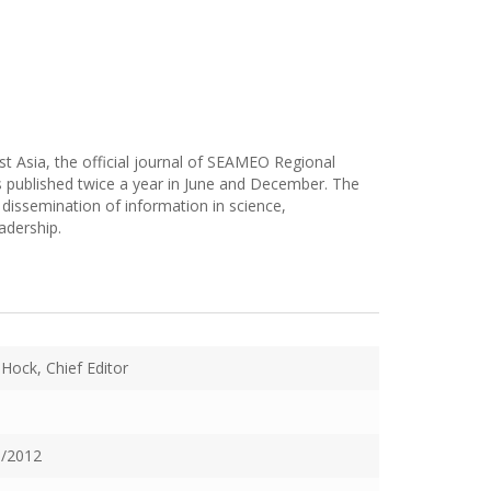
t Asia, the official journal of SEAMEO Regional
 published twice a year in June and December. The
dissemination of information in science,
adership.
 Hock, Chief Editor
/2012