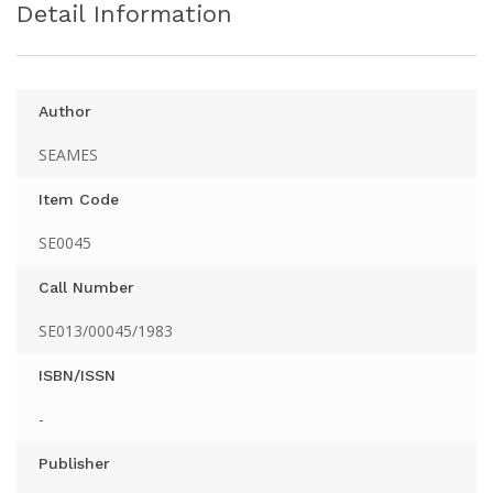
Detail Information
Author
SEAMES
Item Code
SE0045
Call Number
SE013/00045/1983
ISBN/ISSN
-
Publisher