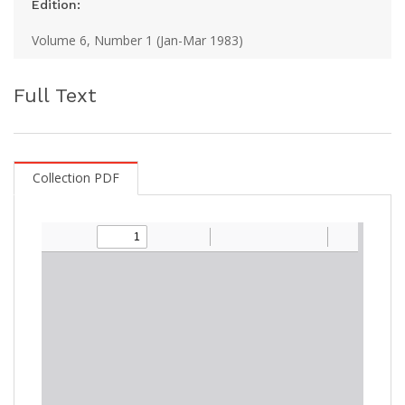
Edition:
Volume 6, Number 1 (Jan-Mar 1983)
Full Text
Collection PDF