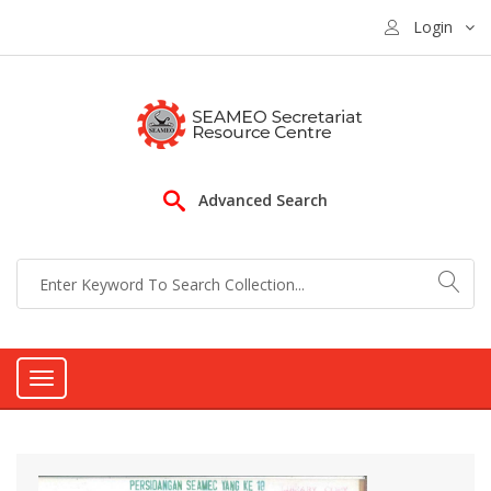
Login
Advanced Search
Toggle
navigation