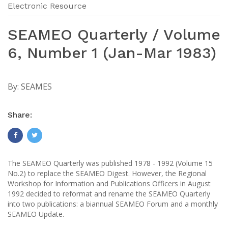
Electronic Resource
SEAMEO Quarterly / Volume
6, Number 1 (Jan-Mar 1983)
By:
SEAMES
Share:
The SEAMEO Quarterly was published 1978 - 1992 (Volume 15
No.2) to replace the SEAMEO Digest. However, the Regional
Workshop for Information and Publications Officers in August
1992 decided to reformat and rename the SEAMEO Quarterly
into two publications: a biannual SEAMEO Forum and a monthly
SEAMEO Update.