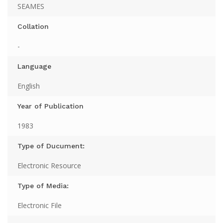
SEAMES
Collation
-
Language
English
Year of Publication
1983
Type of Ducument:
Electronic Resource
Type of Media:
Electronic File