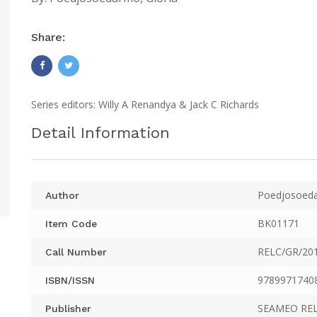
Share:
Series editors: Willy A Renandya & Jack C Richards
Detail Information
Poedjosoeda
Author
BK01171
Item Code
RELC/GR/20
Call Number
9789971740
ISBN/ISSN
SEAMEO RE
Publisher