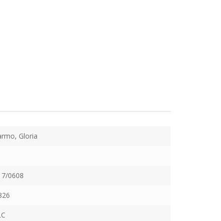
rmo, Gloria
17/0608
826
LC