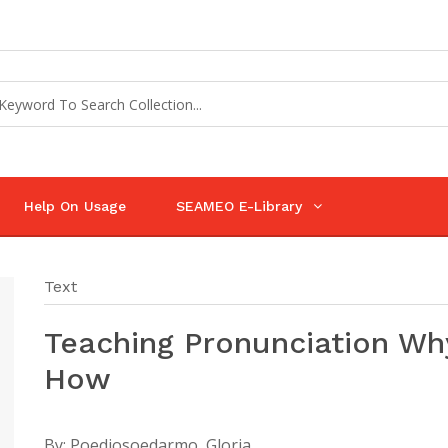
Help On Usage
SEAMEO E-Library
Text
Teaching Pronunciation Wh
How
By:
Poedjosoedarmo, Gloria