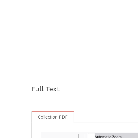
Full Text
Collection PDF