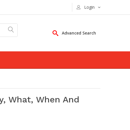
Login
Advanced Search
y, What, When And