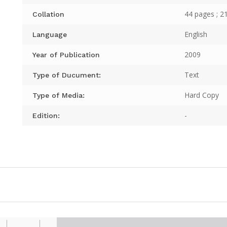
44 pages ; 2
Collation
English
Language
2009
Year of Publication
Text
Type of Ducument:
Hard Copy
Type of Media:
-
Edition: