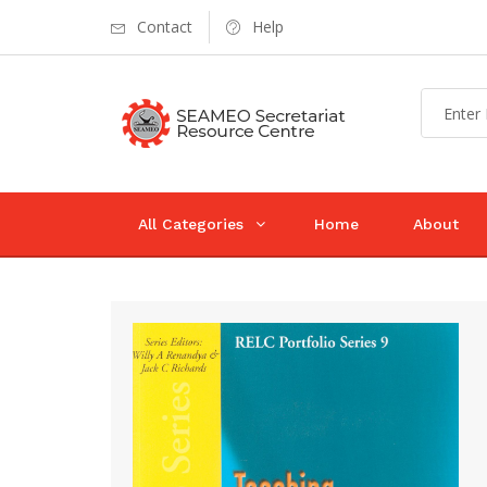
Contact
Help
All Categories
Home
About