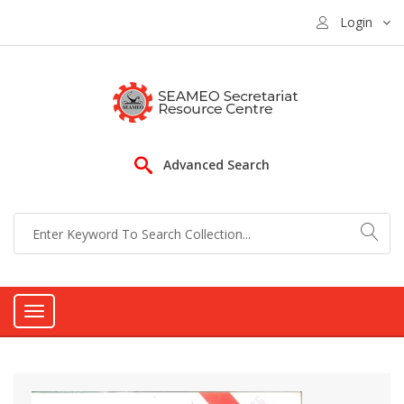
Login
Advanced Search
Toggle
navigation