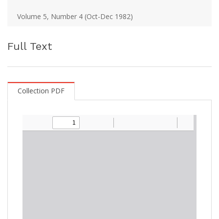
Volume 5, Number 4 (Oct-Dec 1982)
Full Text
Collection PDF