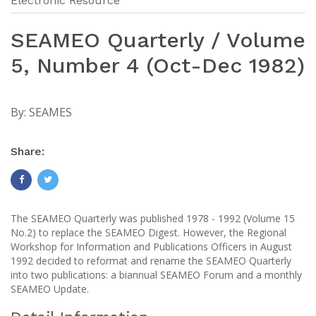
Electronic Resource
SEAMEO Quarterly / Volume
5, Number 4 (Oct-Dec 1982)
By:
SEAMES
Share:
The SEAMEO Quarterly was published 1978 - 1992 (Volume 15
No.2) to replace the SEAMEO Digest. However, the Regional
Workshop for Information and Publications Officers in August
1992 decided to reformat and rename the SEAMEO Quarterly
into two publications: a biannual SEAMEO Forum and a monthly
SEAMEO Update.