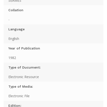
SEAMES
Collation
-
Language
English
Year of Publication
1982
Type of Ducument:
Electronic Resource
Type of Media:
Electronic File
Edition: