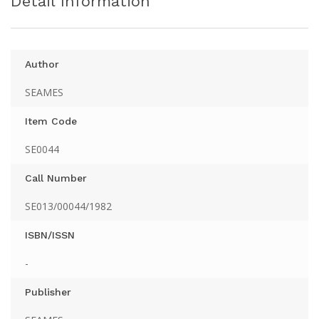
Detail Information
Author
SEAMES
Item Code
SE0044
Call Number
SE013/00044/1982
ISBN/ISSN
-
Publisher