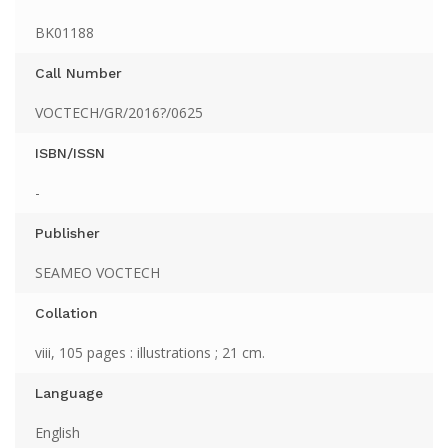
BK01188
Call Number
VOCTECH/GR/2016?/0625
ISBN/ISSN
-
Publisher
SEAMEO VOCTECH
Collation
viii, 105 pages : illustrations ; 21 cm.
Language
English