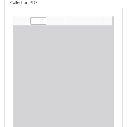
Collection PDF