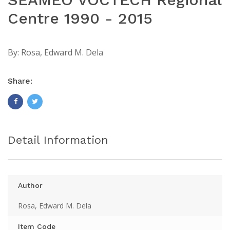
Centre 1990 - 2015
By:
Rosa, Edward M. Dela
Share:
Detail Information
Author
Rosa, Edward M. Dela
Item Code