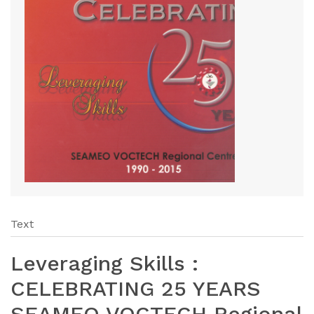
Text
Leveraging Skills :
CELEBRATING 25 YEARS
SEAMEO VOCTECH Regional