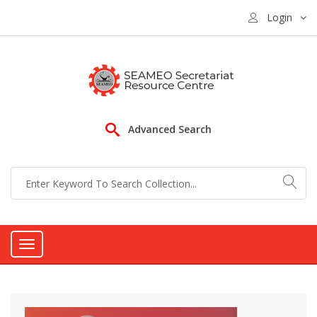
Login
Advanced Search
Toggle
navigation