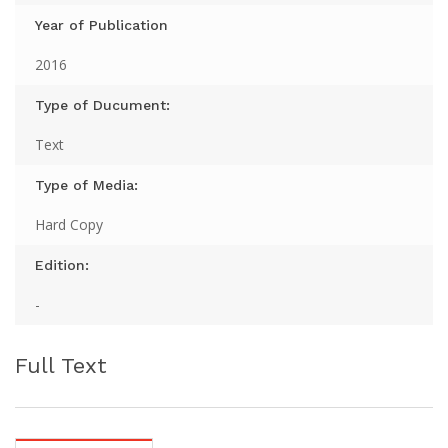
Year of Publication
2016
Type of Ducument:
Text
Type of Media:
Hard Copy
Edition:
-
Full Text