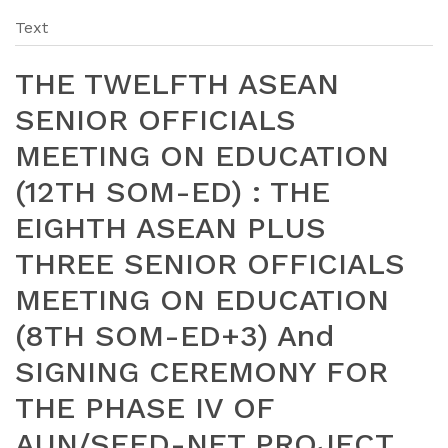
Text
THE TWELFTH ASEAN
SENIOR OFFICIALS
MEETING ON EDUCATION
(12TH SOM-ED) : THE
EIGHTH ASEAN PLUS
THREE SENIOR OFFICIALS
MEETING ON EDUCATION
(8TH SOM-ED+3) And
SIGNING CEREMONY FOR
THE PHASE IV OF
AUN/SEED-NET PROJECT