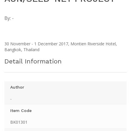
By:
-
30 November - 1 December 2017, Montien Riverside Hotel,
Bangkok, Thailand
Detail Information
Author
-
Item Code
BK01301