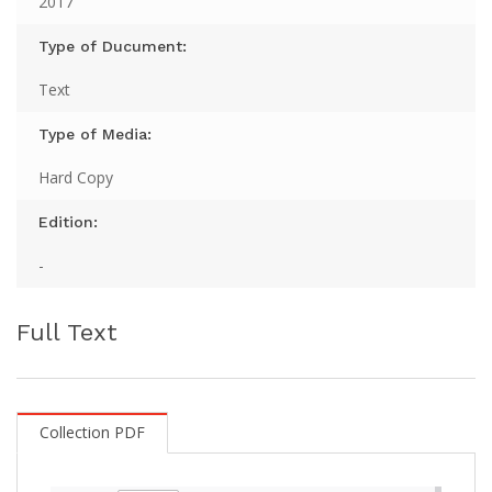
2017
Type of Ducument:
Text
Type of Media:
Hard Copy
Edition:
-
Full Text
Collection PDF