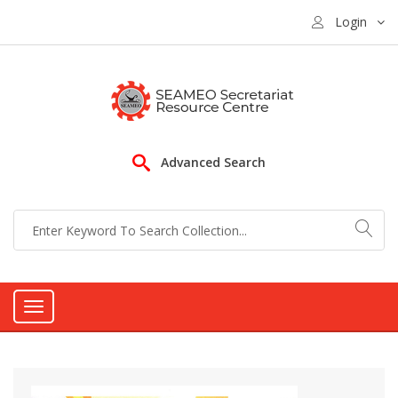
Login
Advanced Search
Toggle
navigation