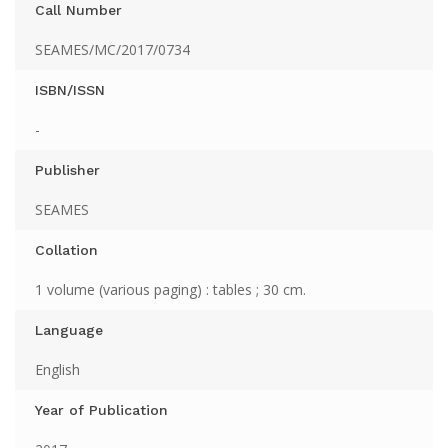
Call Number
SEAMES/MC/2017/0734
ISBN/ISSN
-
Publisher
SEAMES
Collation
1 volume (various paging) : tables ; 30 cm.
Language
English
Year of Publication