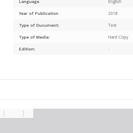
English
Language
2018
Year of Publication
Text
Type of Ducument:
Hard Copy
Type of Media:
-
Edition: