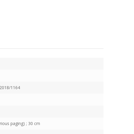
2018/1164
rious paging) ; 30 cm