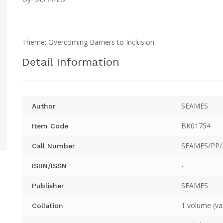
Theme: Overcoming Barriers to Inclusion
Detail Information
SEAMES
Author
BK01754
Item Code
SEAMES/PP/
Call Number
-
ISBN/ISSN
SEAMES
Publisher
1 volume (va
Collation