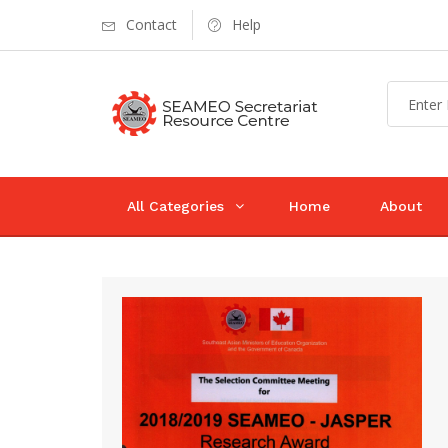
Contact
Help
All Categories
Home
About