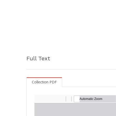
Full Text
Collection PDF