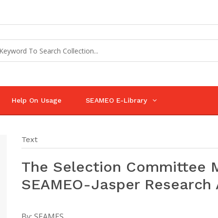
Help On Usage
SEAMEO E-Library
Text
The Selection Committee M
SEAMEO-Jasper Research
By:
SEAMES