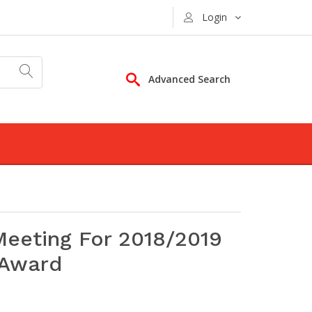
Login
Advanced Search
eeting For 2018/2019
 Award