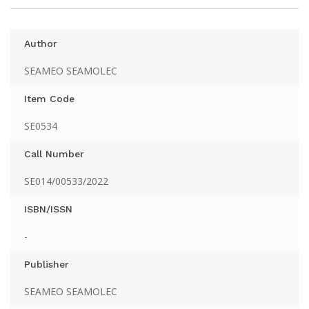
Author
SEAMEO SEAMOLEC
Item Code
SE0534
Call Number
SE014/00533/2022
ISBN/ISSN
-
Publisher
SEAMEO SEAMOLEC