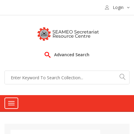
Login
Advanced Search
Toggle
navigation