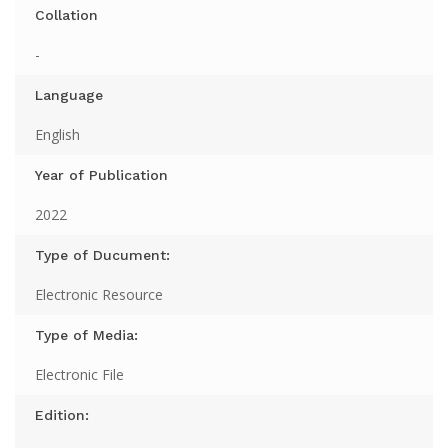
Collation
-
Language
English
Year of Publication
2022
Type of Ducument:
Electronic Resource
Type of Media:
Electronic File
Edition: