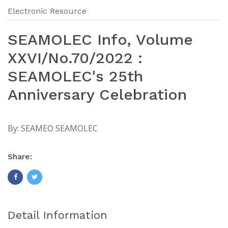
Electronic Resource
SEAMOLEC Info, Volume
XXVI/No.70/2022 :
SEAMOLEC's 25th
Anniversary Celebration
By:
SEAMEO SEAMOLEC
Share:
Detail Information