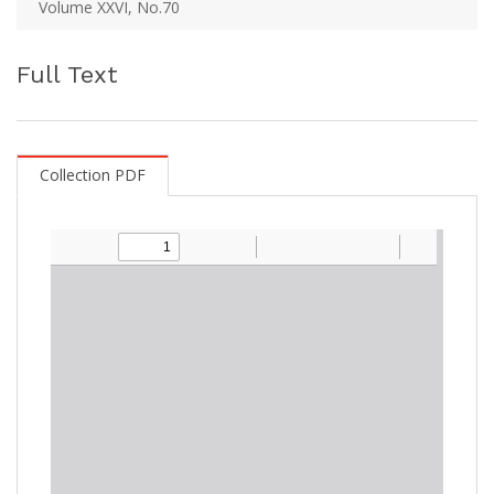
Volume XXVI, No.70
Full Text
Collection PDF