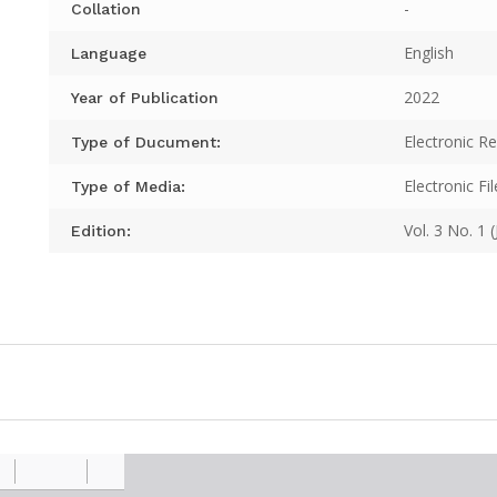
-
Collation
English
Language
2022
Year of Publication
Electronic R
Type of Ducument:
Electronic Fil
Type of Media:
Vol. 3 No. 1 
Edition: