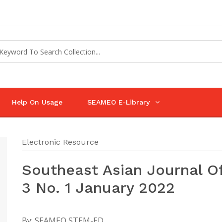
Help On Usage
SEAMEO E-Library
Electronic Resource
Southeast Asian Journal O
3 No. 1 January 2022
By:
SEAMEO STEM-ED