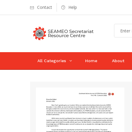
Contact
Help
All Categories
Home
About