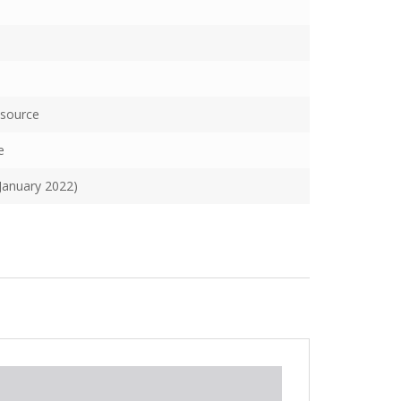
esource
e
(January 2022)