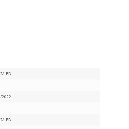
EM-ED
/2022
EM-ED