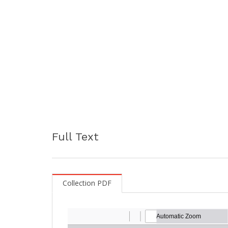
Full Text
Collection PDF