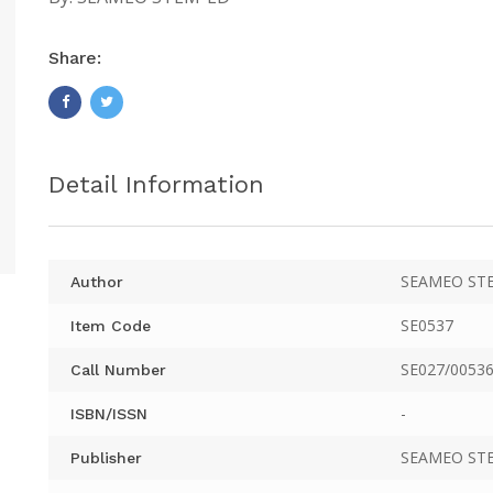
Share:
Detail Information
SEAMEO ST
Author
SE0537
Item Code
SE027/00536
Call Number
-
ISBN/ISSN
SEAMEO ST
Publisher