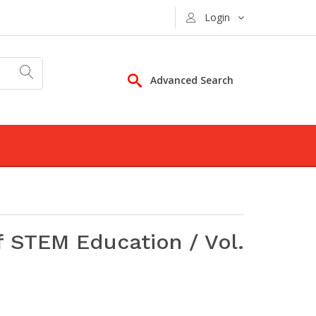
Login
Advanced Search
f STEM Education / Vol.