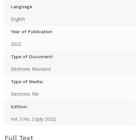
Language
English
Year of Publication
2022
Type of Ducument:
Electronic Resource
Type of Media:
Electronic File
Edition:
Vol. 3 No. 2 (July 2022)
Full Text