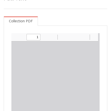
Collection PDF