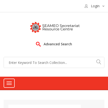
Login
Advanced Search
Toggle
navigation