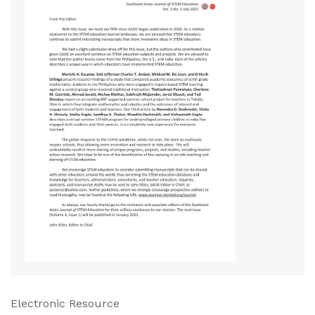
Electronic Resource