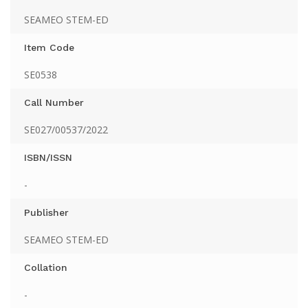
SEAMEO STEM-ED
Item Code
SE0538
Call Number
SE027/00537/2022
ISBN/ISSN
-
Publisher
SEAMEO STEM-ED
Collation
-