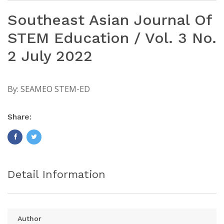
Southeast Asian Journal Of
STEM Education / Vol. 3 No.
2 July 2022
By:
SEAMEO STEM-ED
Share:
Detail Information
Author