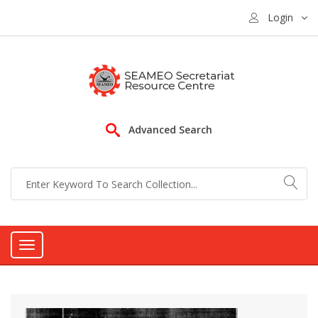
Login
Advanced Search
Toggle
navigation