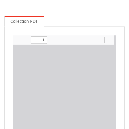
Collection PDF