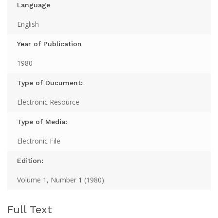
Language
English
Year of Publication
1980
Type of Ducument:
Electronic Resource
Type of Media:
Electronic File
Edition:
Volume 1, Number 1 (1980)
Full Text