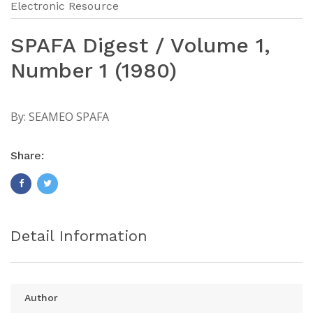
Electronic Resource
SPAFA Digest / Volume 1,
Number 1 (1980)
By:
SEAMEO SPAFA
Share:
Detail Information
Author