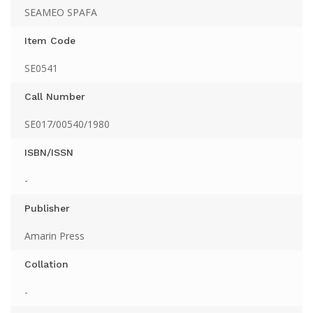
SEAMEO SPAFA
Item Code
SE0541
Call Number
SE017/00540/1980
ISBN/ISSN
-
Publisher
Amarin Press
Collation
-