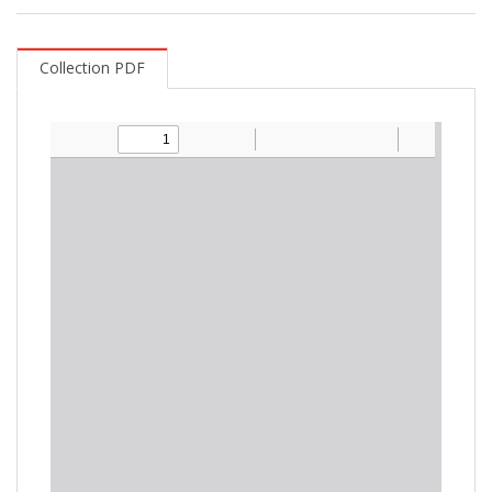
Collection PDF