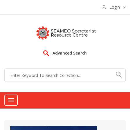
Login
Advanced Search
Toggle
navigation