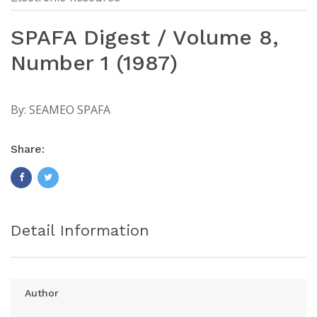
SPAFA Digest / Volume 8,
Number 1 (1987)
By:
SEAMEO SPAFA
Share:
Detail Information
Author