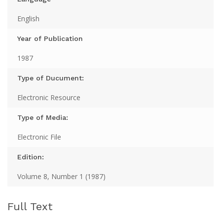
English
Year of Publication
1987
Type of Ducument:
Electronic Resource
Type of Media:
Electronic File
Edition:
Volume 8, Number 1 (1987)
Full Text