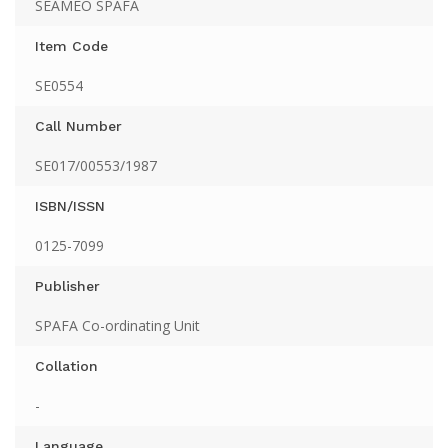
SEAMEO SPAFA
Item Code
SE0554
Call Number
SE017/00553/1987
ISBN/ISSN
0125-7099
Publisher
SPAFA Co-ordinating Unit
Collation
-
Language