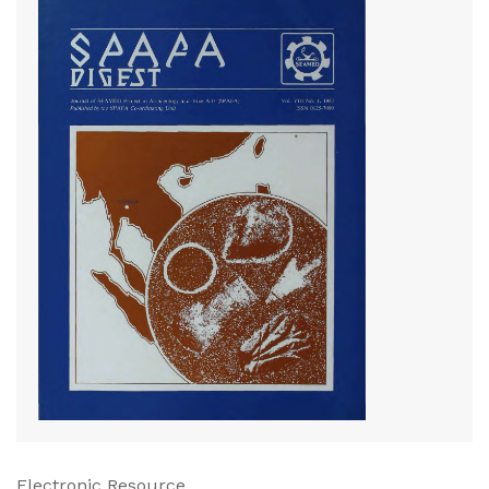
Electronic Resource