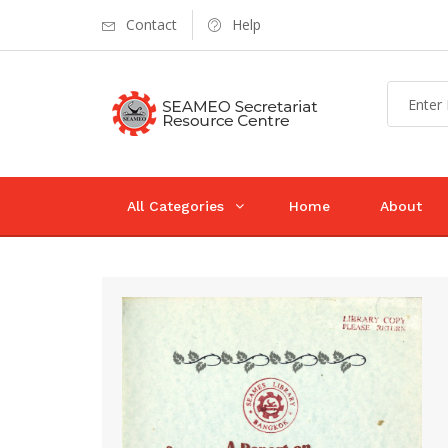
Contact
Help
All Categories
Home
About