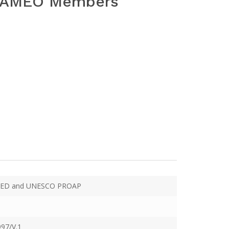
 SEAMEO Members
ED and UNESCO PROAP
97/V.1