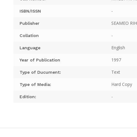
-
ISBN/ISSN
SEAMEO RI
Publisher
-
Collation
English
Language
1997
Year of Publication
Text
Type of Ducument:
Hard Copy
Type of Media:
-
Edition: