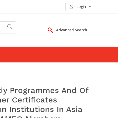
Login
Advanced Search
udy Programmes And Of
r Certificates
 Institutions In Asia