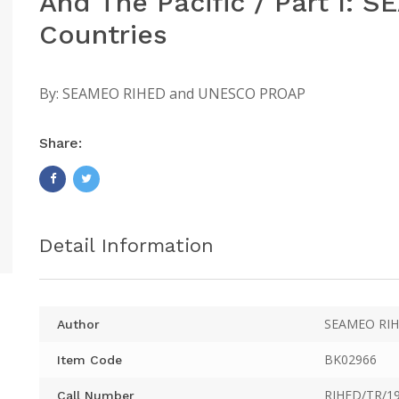
And The Pacific / Part I:
Countries
By:
SEAMEO RIHED and UNESCO PROAP
Share:
Detail Information
SEAMEO RIH
Author
BK02966
Item Code
RIHED/TR/19
Call Number