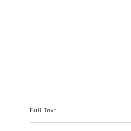
Full Text