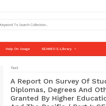
Help On Usage
SEAMEO E-Library
Text
A Report On Survey Of St
Diplomas, Degrees And Othe
Granted By Higher Education