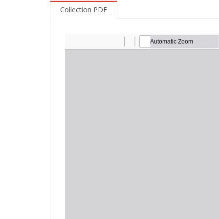
Collection PDF