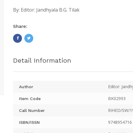
By:
Editor: Jandhyala B.G. Tilak
Share:
Detail Information
Editor: Jandh
Author
BK02993
Item Code
RIHED/SW/1
Call Number
9748954716
ISBN/ISSN