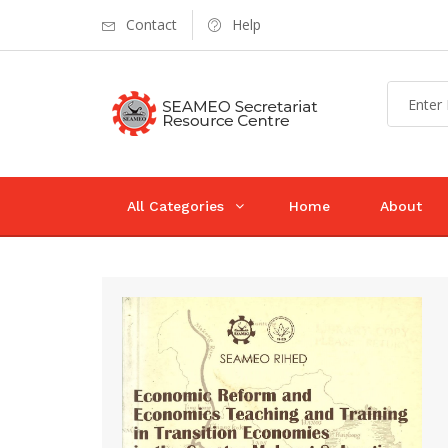
Contact
Help
All Categories
Home
About