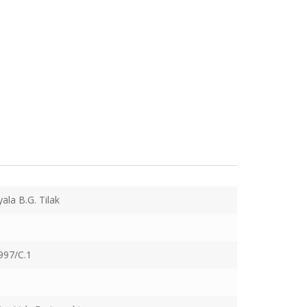
yala B.G. Tilak
997/C.1