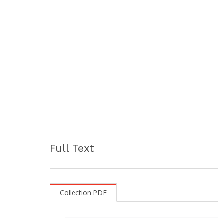
Full Text
Collection PDF