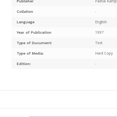
Paetai Kampi
Publisher
-
Collation
English
Language
1997
Year of Publication
Text
Type of Ducument:
Hard Copy
Type of Media:
-
Edition: