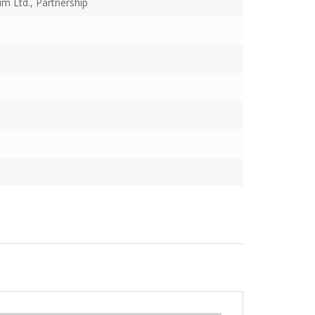
m Ltd., Partnership