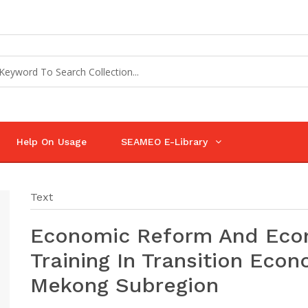
Help On Usage
SEAMEO E-Library
Text
Economic Reform And Eco
Training In Transition Econ
Mekong Subregion