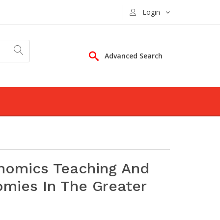
Login
Advanced Search
nomics Teaching And
omies In The Greater