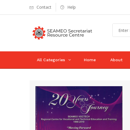
Contact
Help
All Categories
Home
About