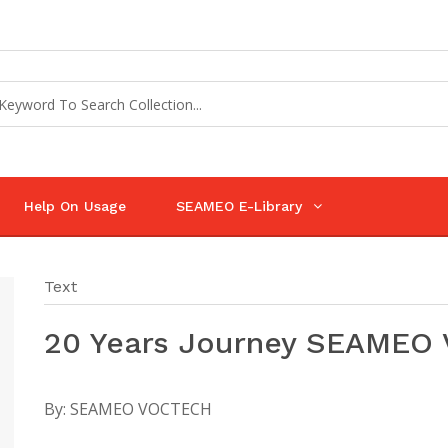
Help On Usage
SEAMEO E-Library
Text
20 Years Journey SEAMEO
By:
SEAMEO VOCTECH