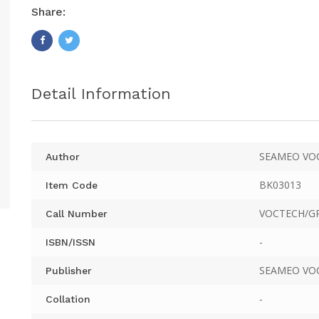
Share:
Detail Information
SEAMEO VO
Author
BK03013
Item Code
VOCTECH/GR
Call Number
-
ISBN/ISSN
SEAMEO VO
Publisher
-
Collation