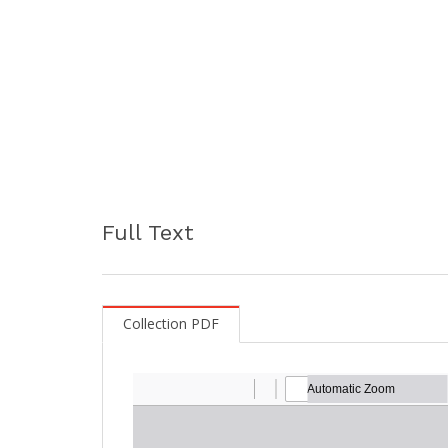
Full Text
Collection PDF