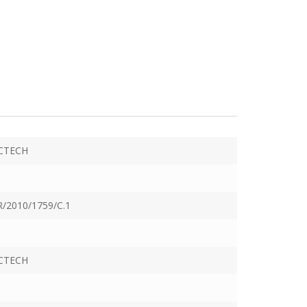
CTECH
/2010/1759/C.1
CTECH