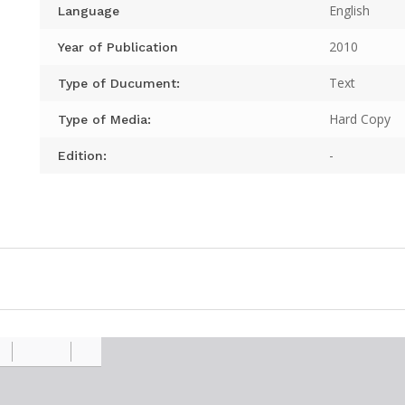
English
Language
2010
Year of Publication
Text
Type of Ducument:
Hard Copy
Type of Media:
-
Edition: