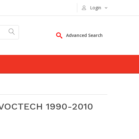
Login
Advanced Search
 VOCTECH 1990-2010