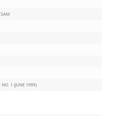
CSAM
 NO. 1 (JUNE 1999)