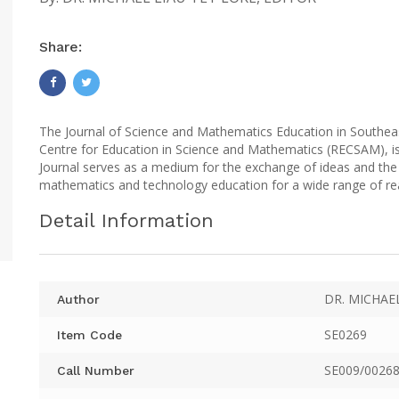
Share:
The Journal of Science and Mathematics Education in Southeas
Centre for Education in Science and Mathematics (RECSAM), is
Journal serves as a medium for the exchange of ideas and the 
mathematics and technology education for a wide range of re
Detail Information
DR. MICHAE
Author
SE0269
Item Code
SE009/00268
Call Number