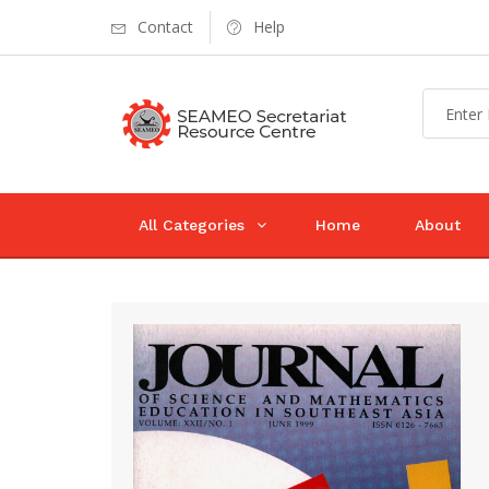
Contact
Help
All Categories
Home
About