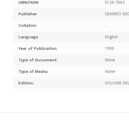
0126-7663
ISBN/ISSN
SEAMEO RE
Publisher
-
Collation
English
Language
1999
Year of Publication
None
Type of Ducument:
None
Type of Media:
VOLUME XXI,
Edition: