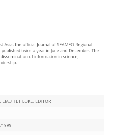
t Asia, the official Journal of SEAMEO Regional
 published twice a year in June and December. The
dissemination of information in science,
adership.
L LIAU TET LOKE, EDITOR
/1999