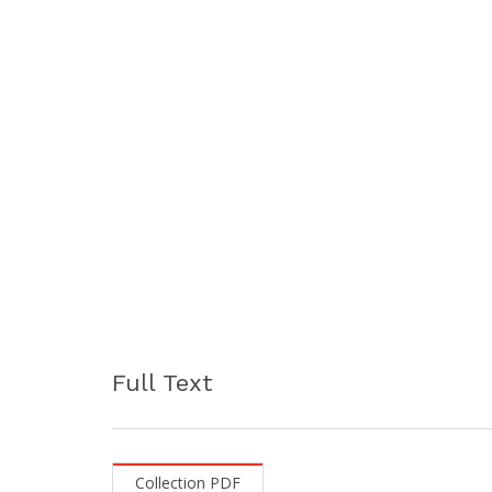
Full Text
Collection PDF