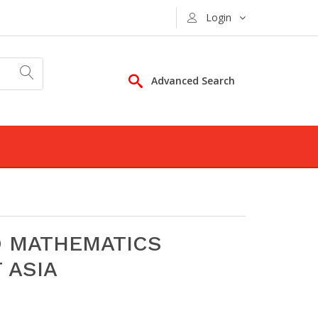
Login
Advanced Search
D MATHEMATICS
 ASIA