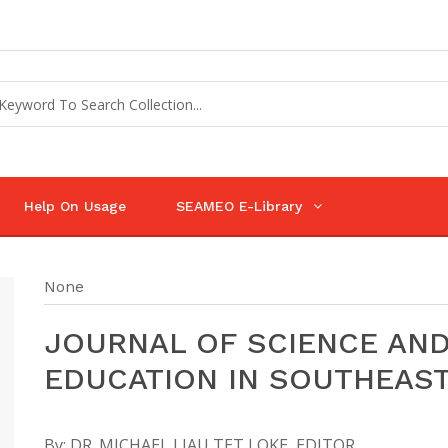
Help On Usage
SEAMEO E-Library
None
JOURNAL OF SCIENCE AN
EDUCATION IN SOUTHEAST
By:
DR. MICHAEL LIAU TET LOKE, EDITOR