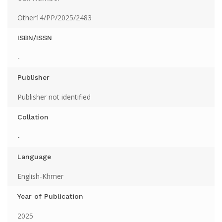
Other14/PP/2025/2483
ISBN/ISSN
-
Publisher
Publisher not identified
Collation
-
Language
English-Khmer
Year of Publication
2025