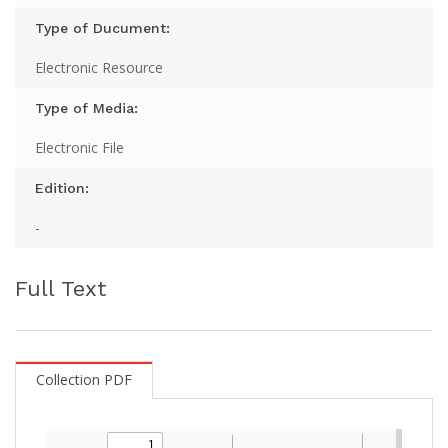
Type of Ducument:
Electronic Resource
Type of Media:
Electronic File
Edition:
-
Full Text
Collection PDF