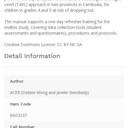
Level (TaRL) approach in two provinces in Cambodia, for
children in grades 4 and 5 at risk of dropping out.
The manual supports a one-day refresher training for the
endline study, covering data collection tools (student
assessments and questionnaires), procedures and protocols.
Creative Commons Licence: CC BY-NC-SA
Detail Information
Author
ACER (Debbie Wong and Jevelin Wendiady)
Item Code
BK03237
Call Number