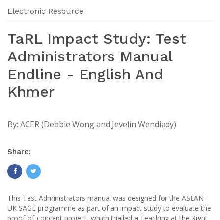
Electronic Resource
TaRL Impact Study: Test
Administrators Manual
Endline - English And
Khmer
By:
ACER (Debbie Wong and Jevelin Wendiady)
Share:
This Test Administrators manual was designed for the ASEAN-
UK SAGE programme as part of an impact study to evaluate the
proof-of-concept project, which trialled a Teaching at the Right