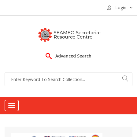
Login
Advanced Search
Toggle
navigation