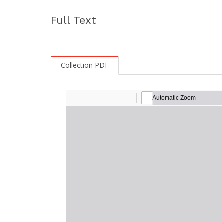
Full Text
Collection PDF