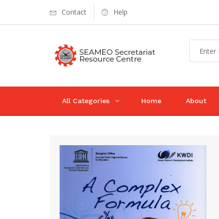
Contact
Help
All Categories
Home
About