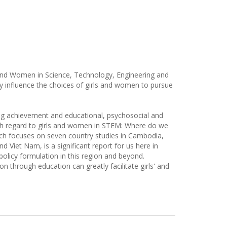
s and Women in Science, Technology, Engineering and
 influence the choices of girls and women to pursue
ning achievement and educational, psychosocial and
ith regard to girls and women in STEM: Where do we
ich focuses on seven country studies in Cambodia,
 Viet Nam, is a significant report for us here in
policy formulation in this region and beyond.
ion through education can greatly facilitate girls' and