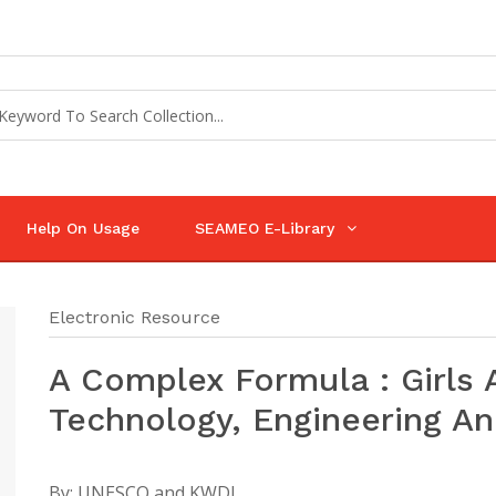
Help On Usage
SEAMEO E-Library
Electronic Resource
A Complex Formula : Girls
Technology, Engineering A
By:
UNESCO and KWDI