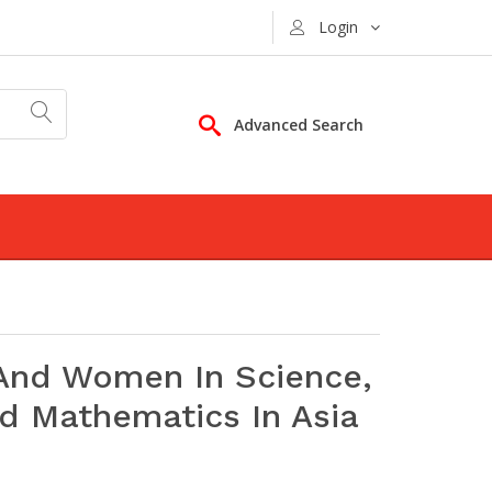
Login
Advanced Search
 And Women In Science,
nd Mathematics In Asia