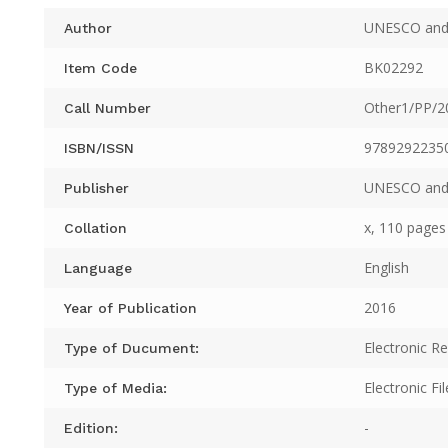
UNESCO and
Author
BK02292
Item Code
Other1/PP/2
Call Number
9789292235
ISBN/ISSN
UNESCO and
Publisher
x, 110 pages 
Collation
English
Language
2016
Year of Publication
Electronic R
Type of Ducument:
Electronic Fil
Type of Media:
-
Edition: