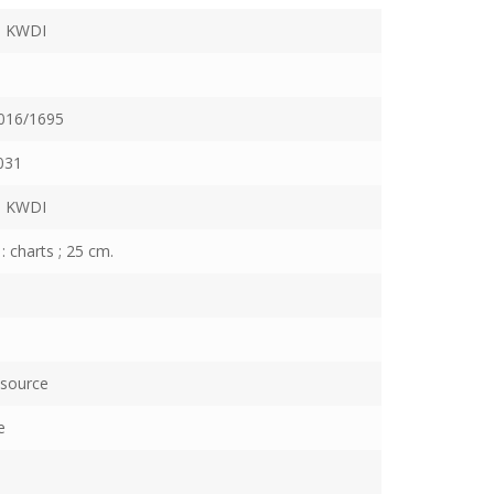
 KWDI
016/1695
031
 KWDI
: charts ; 25 cm.
esource
e