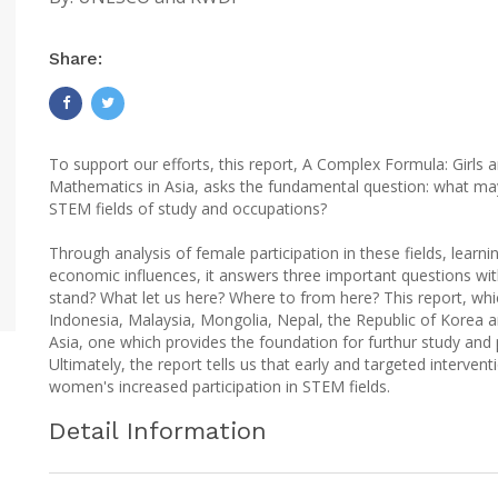
Share:
To support our efforts, this report, A Complex Formula: Girl
Mathematics in Asia, asks the fundamental question: what may
STEM fields of study and occupations?
Through analysis of female participation in these fields, lear
economic influences, it answers three important questions w
stand? What let us here? Where to from here? This report, wh
Indonesia, Malaysia, Mongolia, Nepal, the Republic of Korea and
Asia, one which provides the foundation for furthur study and 
Ultimately, the report tells us that early and targeted intervent
women's increased participation in STEM fields.
Detail Information