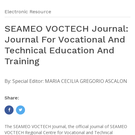
Electronic Resource
SEAMEO VOCTECH Journal:
Journal For Vocational And
Technical Education And
Training
By:
Special Editor: MARIA CECILIA GREGORIO ASCALON
Share:
The SEAMEO VOCTECH Journal, the official journal of SEAMEO
VOCTECH Regional Centre for Vocational and Technical