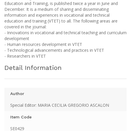
Education and Training, is published twice a year in June and
December. It is a medium of sharing and disseminating
information and experiences in vocational and technical
education and training (VTET) to all. The following areas are
covered in the journal:
- Innovations in vocational and technical teaching and curriculum
development
- Human resources development in VTET
- Technological advancements and practices in VTET
- Researchers in VTET
Detail Information
Author
Special Editor: MARIA CECILIA GREGORIO ASCALON
Item Code
SE0429