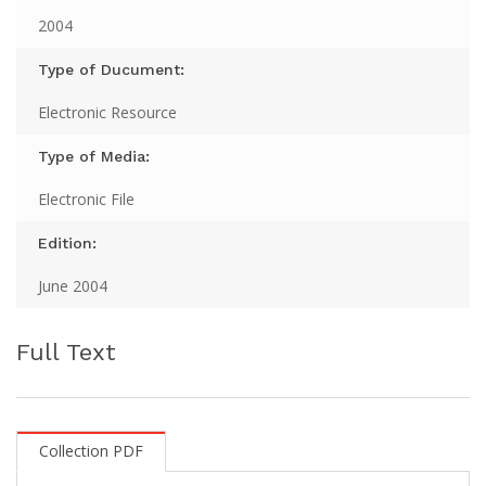
2004
Type of Ducument:
Electronic Resource
Type of Media:
Electronic File
Edition:
June 2004
Full Text
Collection PDF