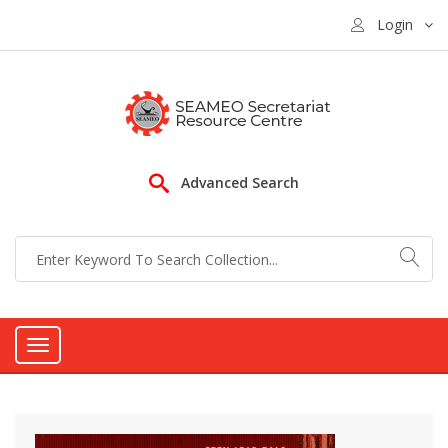
Login
Advanced Search
Toggle
navigation