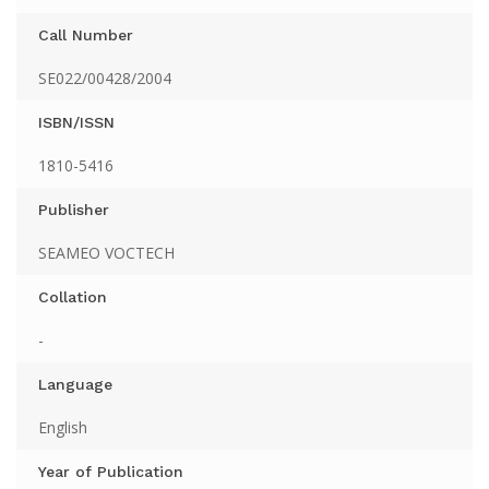
Call Number
SE022/00428/2004
ISBN/ISSN
1810-5416
Publisher
SEAMEO VOCTECH
Collation
-
Language
English
Year of Publication