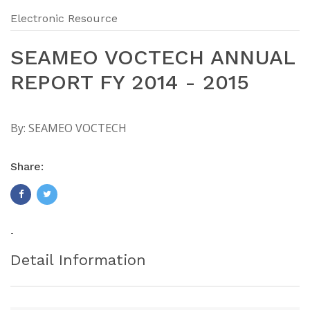
Electronic Resource
SEAMEO VOCTECH ANNUAL
REPORT FY 2014 - 2015
By:
SEAMEO VOCTECH
Share:
-
Detail Information