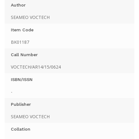
Author
SEAMEO VOCTECH
Item Code
BK01187
Call Number
VOCTECH/AR14/15/0624
ISBN/ISSN
-
Publisher
SEAMEO VOCTECH
Collation