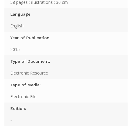
58 pages : illustrations ; 30 cm.
Language
English
Year of Publication
2015
Type of Ducument:
Electronic Resource
Type of Media:
Electronic File
Edition:
-