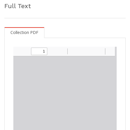
Full Text
Collection PDF