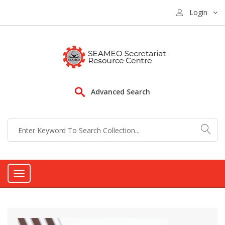
Login
Advanced Search
Toggle
navigation