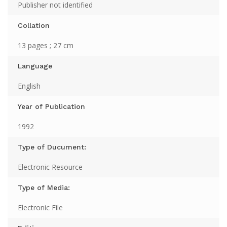
Publisher not identified
Collation
13 pages ; 27 cm
Language
English
Year of Publication
1992
Type of Ducument:
Electronic Resource
Type of Media:
Electronic File