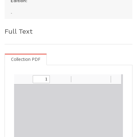
Edition:
-
Full Text
Collection PDF