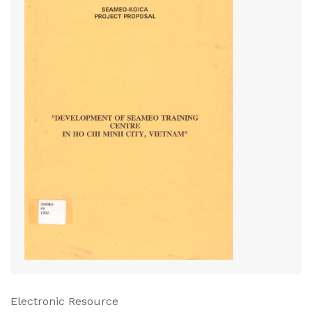
Electronic Resource