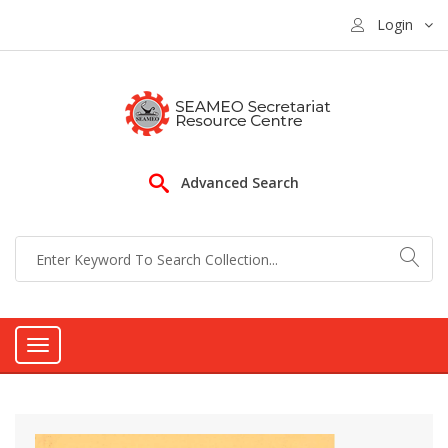
Login
Advanced Search
Toggle
navigation