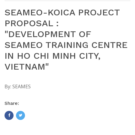
SEAMEO-KOICA PROJECT
PROPOSAL :
"DEVELOPMENT OF
SEAMEO TRAINING CENTRE
IN HO CHI MINH CITY,
VIETNAM"
By:
SEAMES
Share: