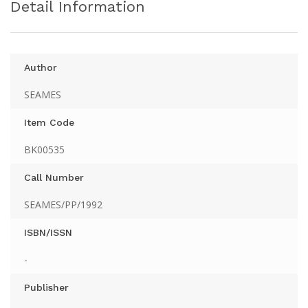
Detail Information
Author
SEAMES
Item Code
BK00535
Call Number
SEAMES/PP/1992
ISBN/ISSN
-
Publisher