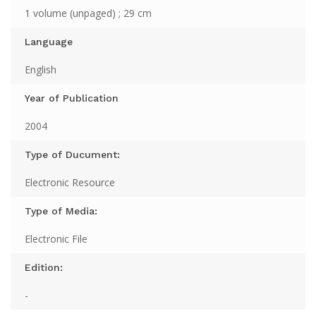
1 volume (unpaged) ; 29 cm
Language
English
Year of Publication
2004
Type of Ducument:
Electronic Resource
Type of Media:
Electronic File
Edition:
-