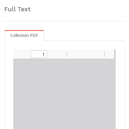
Full Text
Collection PDF