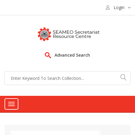
Login
Advanced Search
Toggle
navigation