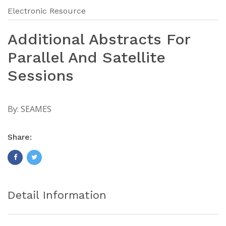
Electronic Resource
Additional Abstracts For
Parallel And Satellite
Sessions
By:
SEAMES
Share:
Detail Information