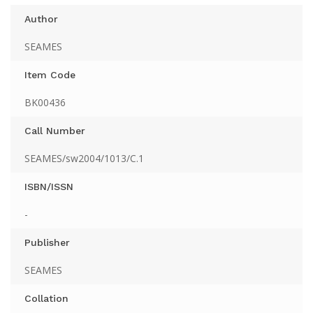
Author
SEAMES
Item Code
BK00436
Call Number
SEAMES/sw2004/1013/C.1
ISBN/ISSN
-
Publisher
SEAMES
Collation