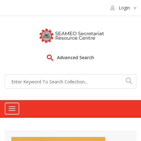
Login
Advanced Search
Toggle
navigation