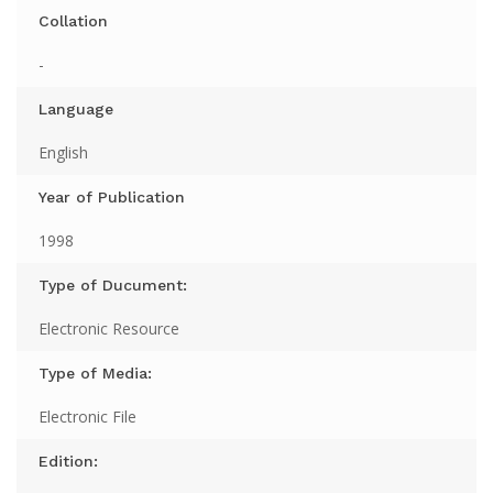
Collation
-
Language
English
Year of Publication
1998
Type of Ducument:
Electronic Resource
Type of Media:
Electronic File
Edition: