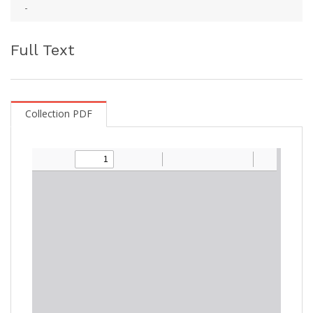
-
Full Text
Collection PDF