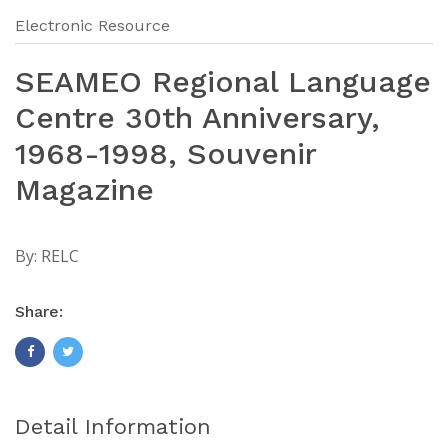
Electronic Resource
SEAMEO Regional Language
Centre 30th Anniversary,
1968-1998, Souvenir
Magazine
By:
RELC
Share:
Detail Information