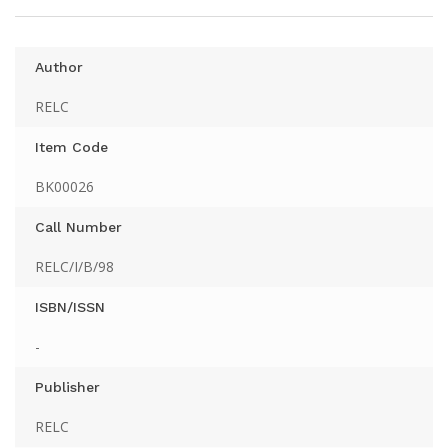
Author
RELC
Item Code
BK00026
Call Number
RELC/I/B/98
ISBN/ISSN
-
Publisher
RELC