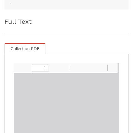
-
Full Text
Collection PDF