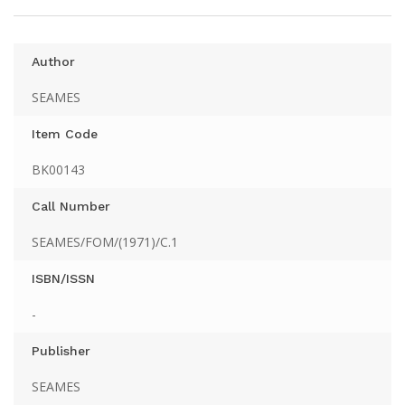
Author
SEAMES
Item Code
BK00143
Call Number
SEAMES/FOM/(1971)/C.1
ISBN/ISSN
-
Publisher
SEAMES