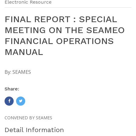
Electronic Resource
FINAL REPORT : SPECIAL
MEETING ON THE SEAMEO
FINANCIAL OPERATIONS
MANUAL
By:
SEAMES
Share:
CONVENED BY SEAMES
Detail Information