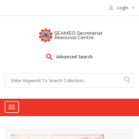
Login
Advanced Search
Toggle
navigation