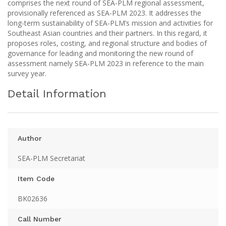
comprises the next round of SEA-PLM regional assessment,
provisionally referenced as SEA-PLM 2023. It addresses the
long-term sustainability of SEA-PLM’s mission and activities for
Southeast Asian countries and their partners. In this regard, it
proposes roles, costing, and regional structure and bodies of
governance for leading and monitoring the new round of
assessment namely SEA-PLM 2023 in reference to the main
survey year.
Detail Information
Author
SEA-PLM Secretariat
Item Code
BK02636
Call Number