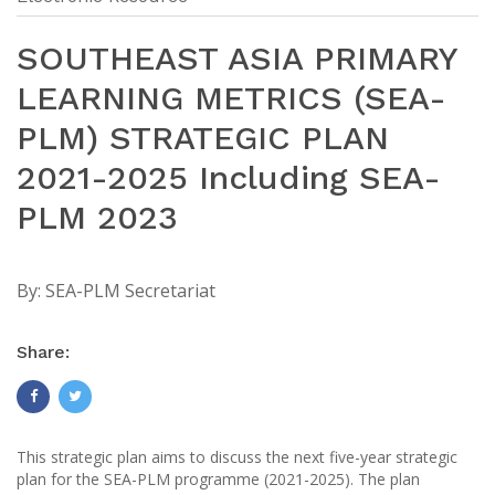
SOUTHEAST ASIA PRIMARY
LEARNING METRICS (SEA-
PLM) STRATEGIC PLAN
2021-2025 Including SEA-
PLM 2023
By:
SEA-PLM Secretariat
Share:
This strategic plan aims to discuss the next five-year strategic
plan for the SEA-PLM programme (2021-2025). The plan