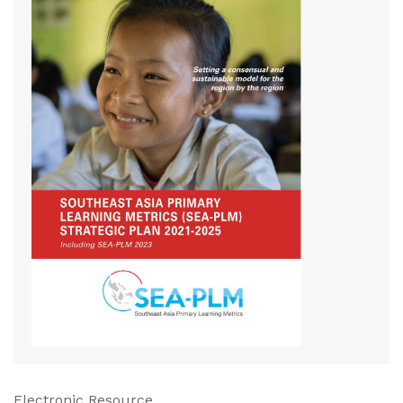
Electronic Resource