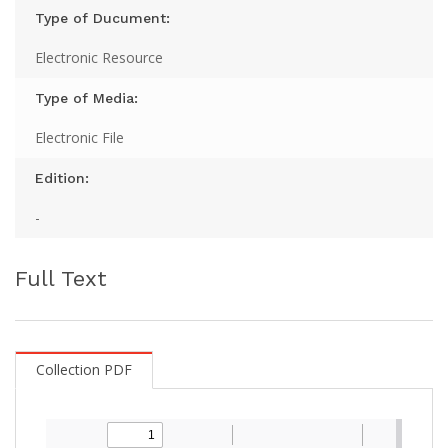
Type of Ducument:
Electronic Resource
Type of Media:
Electronic File
Edition:
-
Full Text
Collection PDF