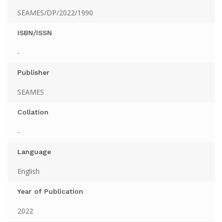
SEAMES/DP/2022/1990
ISBN/ISSN
-
Publisher
SEAMES
Collation
-
Language
English
Year of Publication
2022