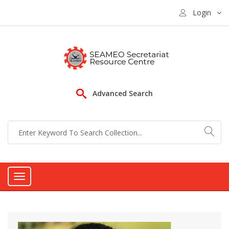
Login
Advanced Search
Toggle
navigation